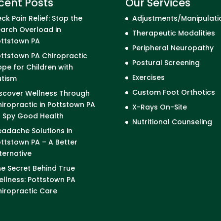
cent Posts
Our Services
ck Pain Relief: Stop the
Adjustments/Manipulati
arch Overload in
Therapeutic Modalities
ottstown PA
Peripheral Neuropathy
ttstown PA Chiropractic
Postural Screening
pe for Children with
Exercises
utism
Custom Foot Orthotics
scover Wellness Through
iropractic in Pottstown PA
X-Rays On-Site
I Spy Good Health
Nutritional Counseling
adache Solutions in
ttstown PA – A Better
ternative
e Secret Behind True
llness: Pottstown PA
iropractic Care