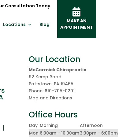
ur Consultation Today
MAKE AN
Locations
Blog
APPOINTMENT
Our Location
McCormick Chiropractic
92 Kemp Road
Pottstown
,
PA
19465
rs
Phone:
610-705-0201
A
Map and Directions
Office Hours
 I
Day
Morning
Afternoon
Mon
6:30am - 10:00am
3:30pm - 6:00pm