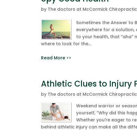
by
The doctors at McCormick Chiropracti
Sometimes the Answer to Be
everywhere for a solution, 
to your health, that “aha”
where to look for the...
Read More >>
Athletic Clues to Injury
by
The doctors at McCormick Chiropracti
Weekend warrior or seasone
yourself, “Why did this hap
Whether you're eager to ret
behind athletic injury can make all the diff