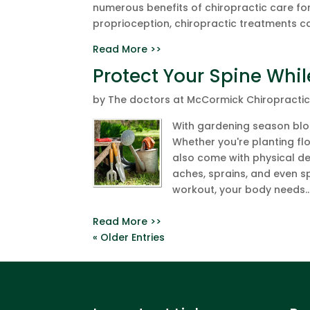
numerous benefits of chiropractic care f
proprioception, chiropractic treatments ca
Read More >>
Protect Your Spine Whi
by
The doctors at McCormick Chiropracti
With gardening season bloo
Whether you're planting fl
also come with physical d
aches, sprains, and even sp
workout, your body needs..
Read More >>
« Older Entries