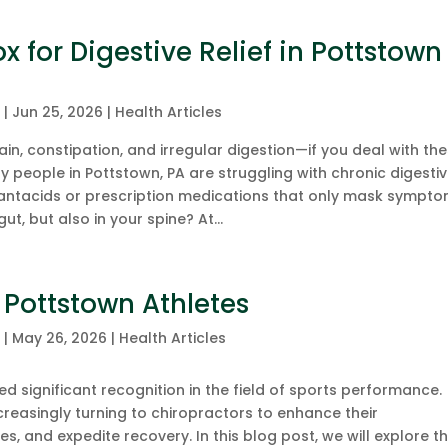
 for Digestive Relief in Pottstown
c
|
Jun 25, 2026
|
Health Articles
in, constipation, and irregular digestion—if you deal with th
ny people in Pottstown, PA are struggling with chronic digesti
 antacids or prescription medications that only mask sympto
gut, but also in your spine? At...
 Pottstown Athletes
c
|
May 26, 2026
|
Health Articles
d significant recognition in the field of sports performance.
increasingly turning to chiropractors to enhance their
es, and expedite recovery. In this blog post, we will explore t