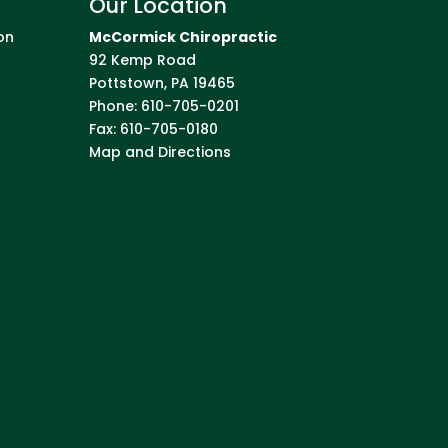
Our Location
on
McCormick Chiropractic
92 Kemp Road
Pottstown
,
PA
19465
Phone:
610-705-0201
Fax:
610-705-0180
Map and Directions