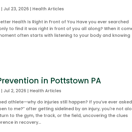
c
|
Jul 23, 2026
|
Health Articles
tter Health Is Right in Front of You Have you ever searched
only to find it was right in front of you all along? When it com
 moment often starts with listening to your body and knowing
 Prevention in Pottstown PA
c
|
Jul 2, 2026
|
Health Articles
d athlete—why do injuries still happen? If you’ve ever aske
pen to me?” after getting sidelined by an injury, you're not alo
urn to the gym, the track, or the field, uncovering the clues
erence in recovery...