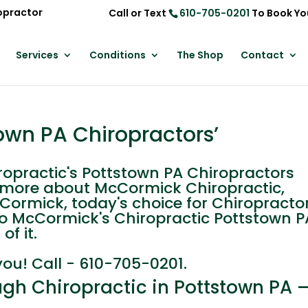
opractor
Call or Text
610-705-0201
To Book Yo
Services
Conditions
The Shop
Contact
own PA Chiropractors’
practic's Pottstown PA Chiropractors
n more about McCormick Chiropractic,
cCormick, today's choice for Chiropracto
Leo McCormick's Chiropractic Pottstown P
of it.
you! Call - 610-705-0201.
gh Chiropractic in Pottstown PA –