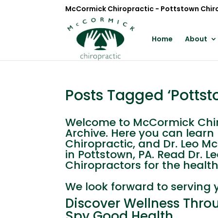
McCormick Chiropractic - Pottstown Chir
Home
About
Posts Tagged ‘Pottst
Welcome to McCormick Chiro
Archive. Here you can lear
Chiropractic, and Dr. Leo M
in Pottstown, PA. Read Dr. 
Chiropractors for the health 
We look forward to serving 
Discover Wellness Throu
Spy Good Health