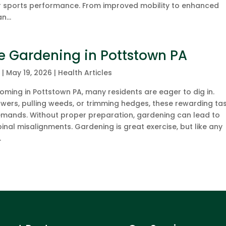
or sports performance. From improved mobility to enhanced
n...
le Gardening in Pottstown PA
c
|
May 19, 2026
|
Health Articles
ming in Pottstown PA, many residents are eager to dig in.
owers, pulling weeds, or trimming hedges, these rewarding ta
emands. Without proper preparation, gardening can lead to
inal misalignments. Gardening is great exercise, but like any
.