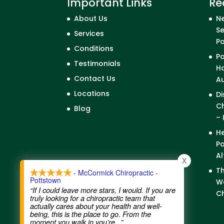
Important Links
Re
About Us
Ne
Se
Services
P
Conditions
Po
Testimonials
Ho
Contact Us
A
Locations
Di
Ch
Blog
– 
He
Po
Al
X
Th
- McCormick Chiropractic -
Pottstown
We
“If I could leave more stars, I would. If you are
Ch
truly looking for a chiropractic team that
actually cares about your health and well-
being, this is the place to go. From the
moment you walk in you’re
...”