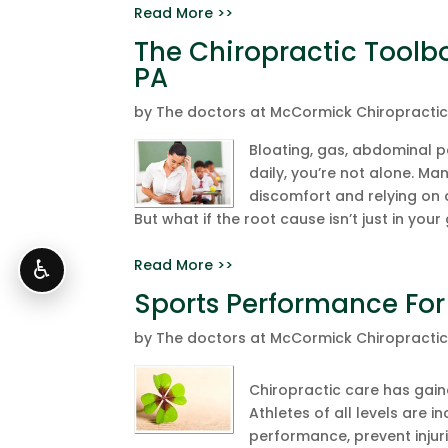
Read More >>
The Chiropractic Toolbox
PA
by
The doctors at McCormick Chiropracti
Bloating, gas, abdominal pa
daily, you’re not alone. Ma
discomfort and relying on
But what if the root cause isn’t just in your 
Read More >>
♿
Sports Performance For
by
The doctors at McCormick Chiropracti
Chiropractic care has gaine
Athletes of all levels are 
performance, prevent injuri