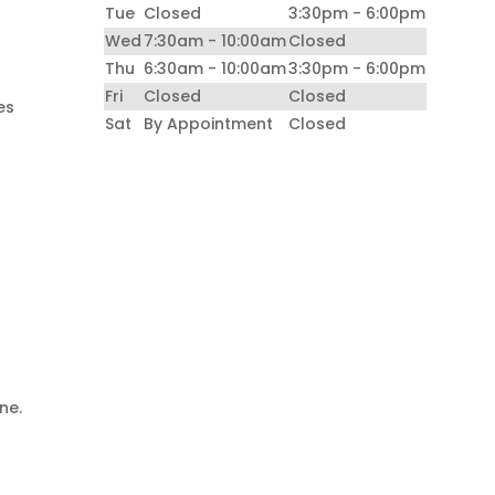
Tue
Closed
3:30pm - 6:00pm
Wed
7:30am - 10:00am
Closed
Thu
6:30am - 10:00am
3:30pm - 6:00pm
Fri
Closed
Closed
es
Sat
By Appointment
Closed
d
ne.