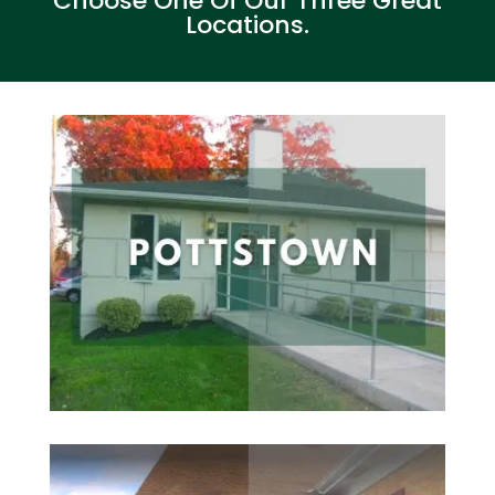
Choose One Of Our Three Great
Locations.