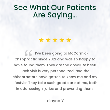
See What Our Patients
Are Saying…
{
ver
I’ve been going to McCormick
Chiropractic since 2021 and was so happy to
ab
have found them. They are the absolute best!
w
ing
Each visit is very personalized, and the
chiropractors have gotten to know me and my
ck,
lifestyle. They take such good care of me, both
in addressing injuries and preventing them!
le
ms
Lelayna Y.
ee