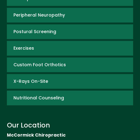
Peripheral Neuropathy
Postural Screening
Exercises
Custom Foot Orthotics
X-Rays On-Site
Nutritional Counseling
Our Location
McCormick Chiropractic