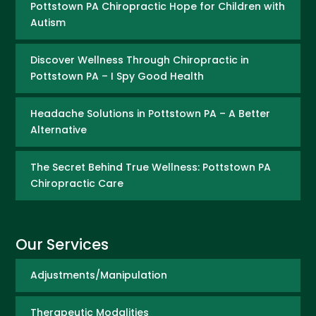
Pottstown PA Chiropractic Hope for Children with
Autism
Discover Wellness Through Chiropractic in
Pottstown PA – I Spy Good Health
Headache Solutions in Pottstown PA – A Better
Alternative
The Secret Behind True Wellness: Pottstown PA
Chiropractic Care
Our Services
Adjustments/Manipulation
Therapeutic Modalities