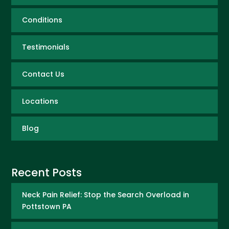
Conditions
Testimonials
Contact Us
Locations
Blog
Recent Posts
Neck Pain Relief: Stop the Search Overload in
Pottstown PA