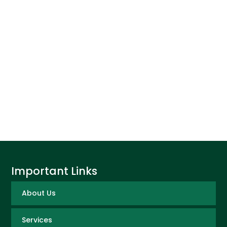
Important Links
About Us
Services