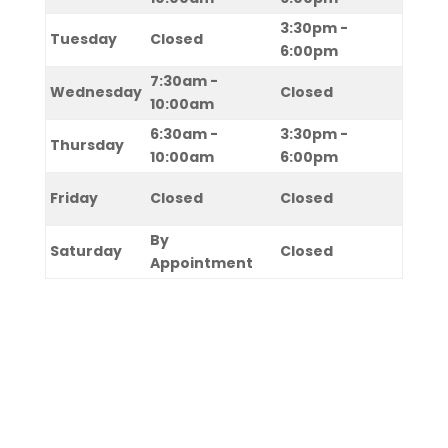
3:30pm -
Tuesday
Closed
6:00pm
7:30am -
Wednesday
Closed
10:00am
6:30am -
3:30pm -
Thursday
10:00am
6:00pm
Friday
Closed
Closed
By
Saturday
Closed
Appointment