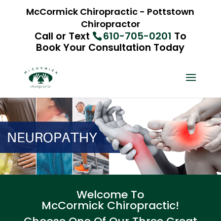
McCormick Chiropractic - Pottstown
Chiropractor
Call or Text
610-705-0201
To
Book Your Consultation Today
Welcome To
McCormick Chiropractic!