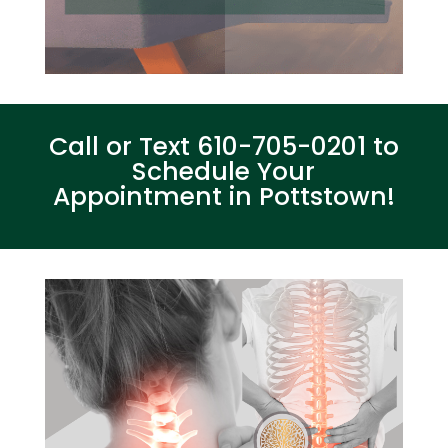
Call or Text
610-705-0201
to
Schedule Your
Appointment in Pottstown!