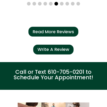
Read More Reviews
Write A Review
Call or Text
610-705-0201
to
Schedule Your Appointment!