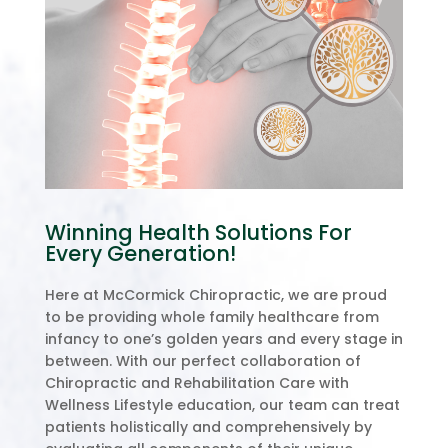
Winning Health Solutions For
Every Generation!
Here at McCormick Chiropractic, we are proud
to be providing whole family healthcare from
infancy to one’s golden years and every stage in
between. With our perfect collaboration of
Chiropractic and Rehabilitation Care with
Wellness Lifestyle education, our team can treat
patients holistically and comprehensively by