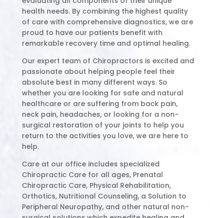
evaluating all components of their unique
health needs. By combining the highest quality
of care with comprehensive diagnostics, we are
proud to have our patients benefit with
remarkable recovery time and optimal healing.
Our expert team of Chiropractors is excited and
passionate about helping people feel their
absolute best in many different ways. So
whether you are looking for safe and natural
healthcare or are suffering from back pain,
neck pain, headaches, or looking for a non-
surgical restoration of your joints to help you
return to the activities you love, we are here to
help.
Care at our office includes specialized
Chiropractic Care for all ages, Prenatal
Chiropractic Care, Physical Rehabilitation,
Orthotics, Nutritional Counseling, a Solution to
Peripheral Neuropathy, and other natural non-
surgical solutions which expedite healing and