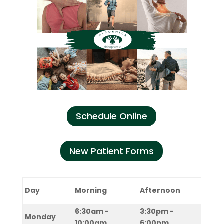
Schedule Online
New Patient Forms
Day
Morning
Afternoon
6:30am -
3:30pm -
Monday
10:00am
6:00pm