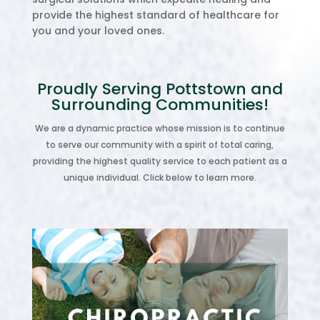
provide the highest standard of healthcare for
you and your loved ones.
Proudly Serving Pottstown and
Surrounding Communities!
We are a dynamic practice whose mission is to continue
to serve our community with a spirit of total caring,
providing the highest quality service to each patient as a
unique individual. Click below to learn more.