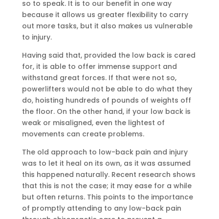
so to speak. It is to our benefit in one way
because it allows us greater flexibility to carry
out more tasks, but it also makes us vulnerable
to injury.
Having said that, provided the low back is cared
for, it is able to offer immense support and
withstand great forces. If that were not so,
powerlifters would not be able to do what they
do, hoisting hundreds of pounds of weights off
the floor. On the other hand, if your low back is
weak or misaligned, even the lightest of
movements can create problems.
The old approach to low-back pain and injury
was to let it heal on its own, as it was assumed
this happened naturally. Recent research shows
that this is not the case; it may ease for a while
but often returns. This points to the importance
of promptly attending to any low-back pain