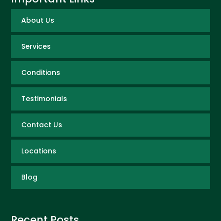
About Us
Services
Conditions
Testimonials
Contact Us
Locations
Blog
Recent Posts