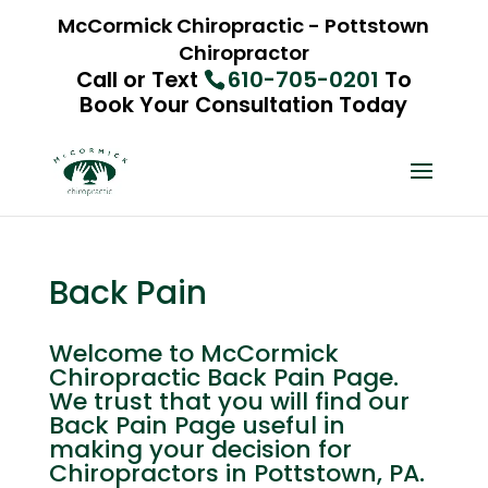
McCormick Chiropractic - Pottstown
Chiropractor
Call or Text
610-705-0201
To
Book Your Consultation Today
Back Pain
Welcome to McCormick
Chiropractic Back Pain Page.
We trust that you will find our
Back Pain Page useful in
making your decision for
Chiropractors in Pottstown, PA.