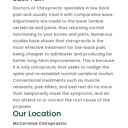
Doctors of Chiropractic specialize in low back
pain and usually treat it with comparative ease.
Adjustments are made to the lower lumbar
vertebrae and pelvis, thus returning normal
functioning to your bones and joints. Numerous
studies have shown that chiropractic is the
most effective treatment for low-back pain,
being cheaper to administer and producing far
better long-term improvements. This is because
it is only chiropractic that seeks to realign the
spine and re-establish normal vertebral motion.
Conventional treatments such as muscle
relaxants, pain killers, and bed rest do no more
than temporarily mask the symptoms, and do
not attend to or correct the root cause of the
problem.
Our Location
McCormick Chiropractic