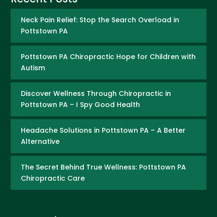
Neck Pain Relief: Stop the Search Overload in
Pottstown PA
Pottstown PA Chiropractic Hope for Children with
Autism
Discover Wellness Through Chiropractic in
Pottstown PA – I Spy Good Health
Headache Solutions in Pottstown PA – A Better
Alternative
The Secret Behind True Wellness: Pottstown PA
Chiropractic Care