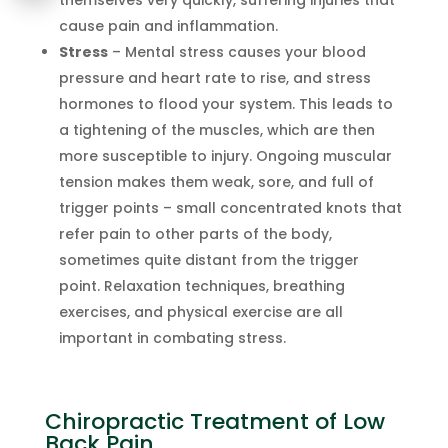
cause pain and inflammation.
Stress
– Mental stress causes your blood
pressure and heart rate to rise, and stress
hormones to flood your system. This leads to
a tightening of the muscles, which are then
more susceptible to injury. Ongoing muscular
tension makes them weak, sore, and full of
trigger points – small concentrated knots that
refer pain to other parts of the body,
sometimes quite distant from the trigger
point. Relaxation techniques, breathing
exercises, and physical exercise are all
important in combating stress.
Chiropractic Treatment of Low
Back Pain