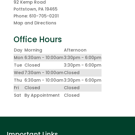
92 Kemp Road
Pottstown
,
PA
19465
Phone:
610-705-0201
Map and Directions
Office Hours
Day
Morning
Afternoon
Mon
6:30am - 10:00am
3:30pm - 6:00pm
Tue
Closed
3:30pm - 6:00pm
Wed
7:30am - 10:00am
Closed
Thu
6:30am - 10:00am
3:30pm - 6:00pm
Fri
Closed
Closed
Sat
By Appointment
Closed
Important Links