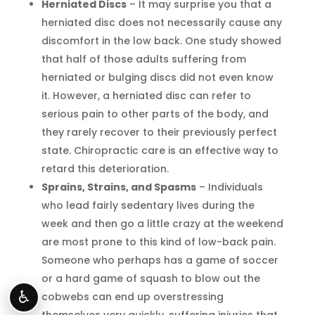
Herniated Discs
– It may surprise you that a
herniated disc does not necessarily cause any
discomfort in the low back. One study showed
that half of those adults suffering from
herniated or bulging discs did not even know
it. However, a herniated disc can refer to
serious pain to other parts of the body, and
they rarely recover to their previously perfect
state. Chiropractic care is an effective way to
retard this deterioration.
Sprains, Strains, and Spasms
– Individuals
who lead fairly sedentary lives during the
week and then go a little crazy at the weekend
are most prone to this kind of low-back pain.
Someone who perhaps has a game of soccer
or a hard game of squash to blow out the
♿
cobwebs can end up overstressing
themselves very quickly, suffering injuries that