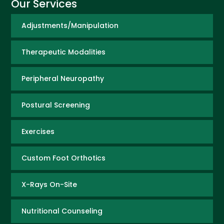
Our Services
Adjustments/Manipulation
Therapeutic Modalities
Peripheral Neuropathy
Postural Screening
Exercises
Custom Foot Orthotics
X-Rays On-Site
Nutritional Counseling