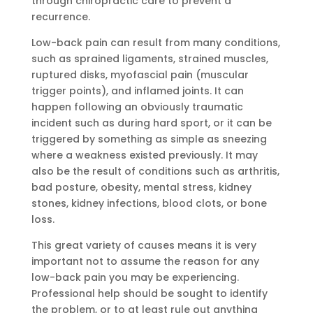
through chiropractic care to prevent a
recurrence.
Low-back pain can result from many conditions,
such as sprained ligaments, strained muscles,
ruptured disks, myofascial pain (muscular
trigger points), and inflamed joints. It can
happen following an obviously traumatic
incident such as during hard sport, or it can be
triggered by something as simple as sneezing
where a weakness existed previously. It may
also be the result of conditions such as arthritis,
bad posture, obesity, mental stress, kidney
stones, kidney infections, blood clots, or bone
loss.
This great variety of causes means it is very
important not to assume the reason for any
low-back pain you may be experiencing.
Professional help should be sought to identify
the problem, or to at least rule out anything