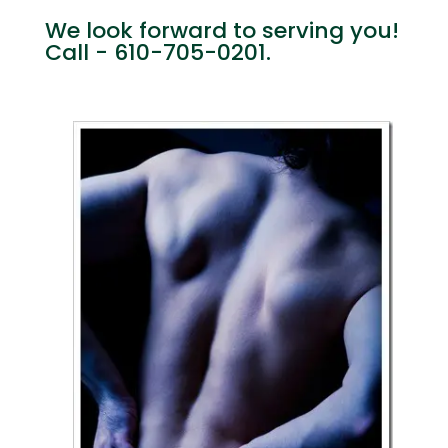
We look forward to serving you!
Call - 610-705-0201.