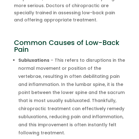
more serious. Doctors of chiropractic are
specially trained in assessing low-back pain
and offering appropriate treatment.
Common Causes of Low-Back
Pain
Subluxations
– This refers to disruptions in the
normal movement or position of the
vertebrae, resulting in often debilitating pain
and inflammation. In the lumbar spine, it is the
point between the lower spine and the sacrum
that is most usually subluxated. Thankfully,
chiropractic treatment can effectively remedy
subluxations, reducing pain and inflammation,
and this improvement is often instantly felt
following treatment.