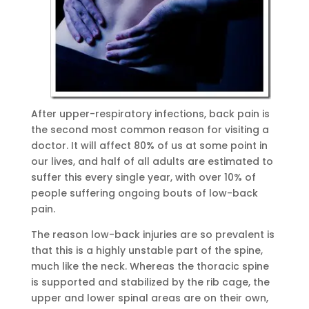
After upper-respiratory infections, back pain is
the second most common reason for visiting a
doctor. It will affect 80% of us at some point in
our lives, and half of all adults are estimated to
suffer this every single year, with over 10% of
people suffering ongoing bouts of low-back
pain.
The reason low-back injuries are so prevalent is
that this is a highly unstable part of the spine,
much like the neck. Whereas the thoracic spine
is supported and stabilized by the rib cage, the
upper and lower spinal areas are on their own,