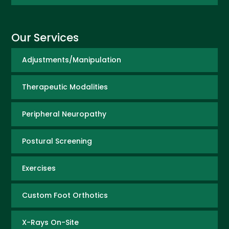
Our Services
Adjustments/Manipulation
Therapeutic Modalities
Peripheral Neuropathy
Postural Screening
Exercises
Custom Foot Orthotics
X-Rays On-Site