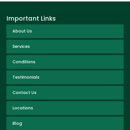
Important Links
About Us
Services
Conditions
Testimonials
Contact Us
Locations
Blog