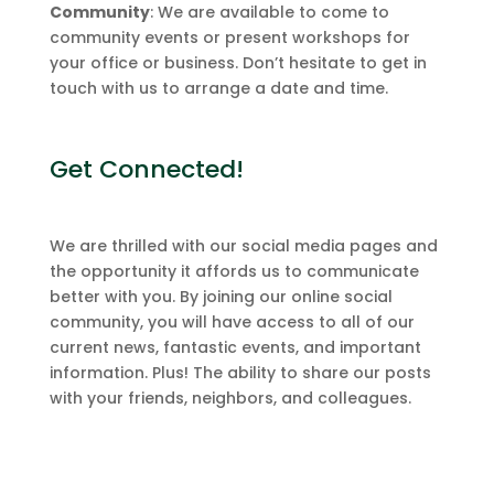
Community
: We are available to come to
community events or present workshops for
your office or business. Don’t hesitate to get in
touch with us to arrange a date and time.
Get Connected!
We are thrilled with our social media pages and
the opportunity it affords us to communicate
better with you. By joining our online social
community, you will have access to all of our
current news, fantastic events, and important
information. Plus! The ability to share our posts
with your friends, neighbors, and colleagues.