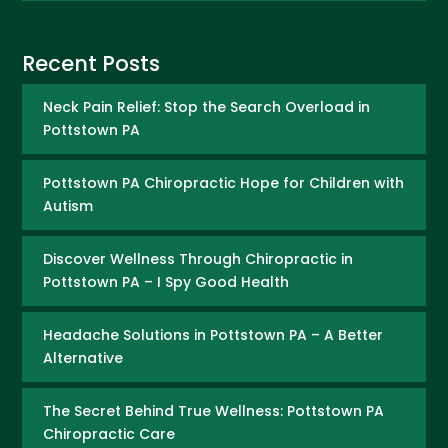
Recent Posts
Neck Pain Relief: Stop the Search Overload in
Pottstown PA
Pottstown PA Chiropractic Hope for Children with
Autism
Discover Wellness Through Chiropractic in
Pottstown PA – I Spy Good Health
Headache Solutions in Pottstown PA – A Better
Alternative
The Secret Behind True Wellness: Pottstown PA
Chiropractic Care