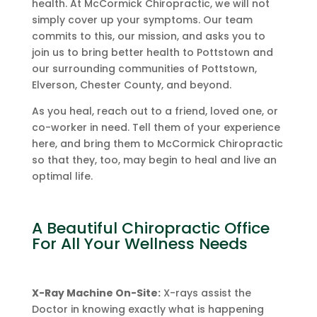
health. At McCormick Chiropractic, we will not
simply cover up your symptoms. Our team
commits to this, our mission, and asks you to
join us to bring better health to Pottstown and
our surrounding communities of Pottstown,
Elverson, Chester County, and beyond.
As you heal, reach out to a friend, loved one, or
co-worker in need. Tell them of your experience
here, and bring them to McCormick Chiropractic
so that they, too, may begin to heal and live an
optimal life.
A Beautiful Chiropractic Office
For All Your Wellness Needs
X-Ray Machine On-Site:
X-rays assist the
Doctor in knowing exactly what is happening