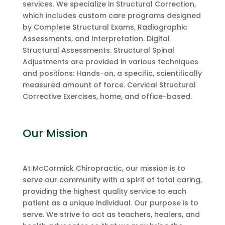
services. We specialize in Structural Correction,
which includes custom care programs designed
by Complete Structural Exams, Radiographic
Assessments, and Interpretation. Digital
Structural Assessments. Structural Spinal
Adjustments are provided in various techniques
and positions: Hands-on, a specific, scientifically
measured amount of force. Cervical Structural
Corrective Exercises, home, and office-based.
Our Mission
At McCormick Chiropractic, our mission is to
serve our community with a spirit of total caring,
providing the highest quality service to each
patient as a unique individual. Our purpose is to
serve. We strive to act as teachers, healers, and