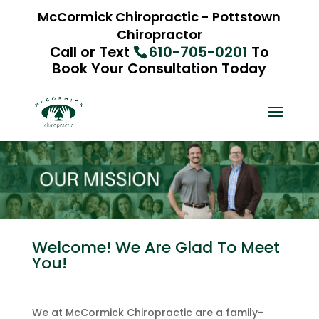
McCormick Chiropractic - Pottstown
Chiropractor
Call or Text
610-705-0201
To
Book Your Consultation Today
Welcome! We Are Glad To Meet
You!
We at McCormick Chiropractic are a family-