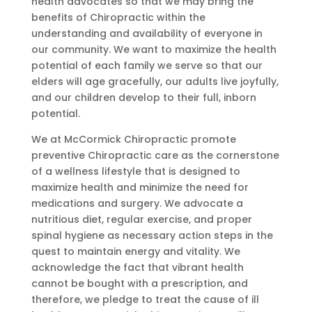
health advocates so that we may bring the
benefits of Chiropractic within the
understanding and availability of everyone in
our community. We want to maximize the health
potential of each family we serve so that our
elders will age gracefully, our adults live joyfully,
and our children develop to their full, inborn
potential.
We at McCormick Chiropractic promote
preventive Chiropractic care as the cornerstone
of a wellness lifestyle that is designed to
maximize health and minimize the need for
medications and surgery. We advocate a
nutritious diet, regular exercise, and proper
spinal hygiene as necessary action steps in the
quest to maintain energy and vitality. We
acknowledge the fact that vibrant health
cannot be bought with a prescription, and
therefore, we pledge to treat the cause of ill