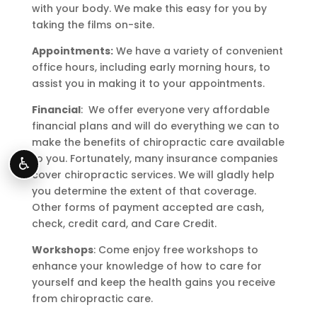
with your body. We make this easy for you by
taking the films on-site.
Appointments:
We have a variety of convenient
office hours, including early morning hours, to
assist you in making it to your appointments.
Financial
: We offer everyone very affordable
financial plans and will do everything we can to
make the benefits of chiropractic care available
to you. Fortunately, many insurance companies
♿
cover chiropractic services. We will gladly help
you determine the extent of that coverage.
Other forms of payment accepted are cash,
check, credit card, and Care Credit.
Workshops
: Come enjoy free workshops to
enhance your knowledge of how to care for
yourself and keep the health gains you receive
from chiropractic care.