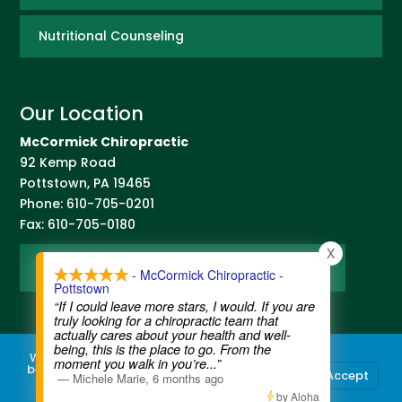
Nutritional Counseling
Our Location
McCormick Chiropractic
92 Kemp Road
Pottstown
,
PA
19465
Phone:
610-705-0201
Fax:
610-705-0180
X
Map and Directions
- McCormick Chiropractic -
Pottstown
“If I could leave more stars, I would. If you are
truly looking for a chiropractic team that
actually cares about your health and well-
being, this is the place to go. From the
We use cookies to ensure that we give you the
moment you walk in you’re
...”
best experience on our website. If you continue
Accept
—
Michele Marie
,
6 months ago
to use this site we will assume that you are
Contact Us
|
Legal Disclaimer
| Copyright © 2026 McCormick Chiropractic |
Terms of Use
|
Privacy Statement
happy with it.
by Aloha
Chiropractic Websites
by WellPlanet.com | Spam prevention powered by
Akismet