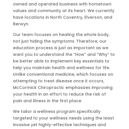
owned and operated business with hometown
values and community at its heart. We currently
have locations in North Coventry, Elverson, and
Berwyn.
Our team focuses on healing the whole body,
not just hiding the symptoms. Therefore, our
education process is just as important as we
want you to understand the “How” and “Why” to
be better able to implement key essentials to
help you maintain health and wellness for life.
Unlike conventional medicine, which focuses on
attempting to treat disease once it occurs,
McCormick Chiropractic emphasizes improving
your health in an effort to reduce the risk of
pain and illness in the first place.
We tailor a wellness program specifically
targeted to your wellness needs using the least
invasive yet highly-effective techniques and