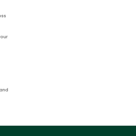
oss
s
your
 and