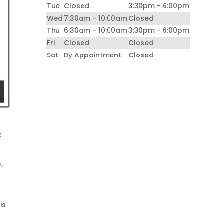
Tue
Closed
3:30pm - 6:00pm
Wed
7:30am - 10:00am
Closed
Thu
6:30am - 10:00am
3:30pm - 6:00pm
Fri
Closed
Closed
Sat
By Appointment
Closed
x
,
is