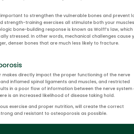
.
y important to strengthen the vulnerable bones and prevent l
nd strength-training exercises all stimulate both your muscle
ologic bone-building response is known as Wolff’s law, which
ally stressed. In other words, mechanical challenges cause 
r, denser bones that are much less likely to fracture.
porosis
r makes directly impact the proper functioning of the nerve
t and inflamed spinal ligaments and muscles, and restricted
sults in a poor flow of information between the nerve system
re is an increased likelihood of disease taking hold.
ous exercise and proper nutrition, will create the correct
rong and resistant to osteoporosis as possible.