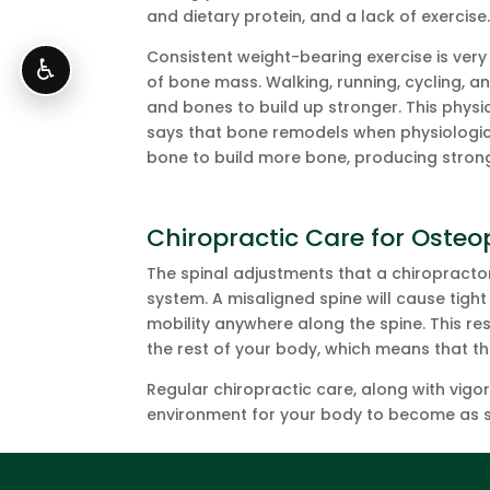
and dietary protein, and a lack of exercise
Consistent weight-bearing exercise is ver
♿
of bone mass. Walking, running, cycling, a
and bones to build up stronger. This physi
says that bone remodels when physiologic
bone to build more bone, producing stronge
Chiropractic Care for Osteo
The spinal adjustments that a chiropracto
system. A misaligned spine will cause tigh
mobility anywhere along the spine. This re
the rest of your body, which means that the
Regular chiropractic care, along with vigor
environment for your body to become as st