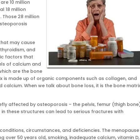
are 10 million
l 18 million
 Those 28 million
osteoporosis
s that may cause
rthyroidism, and
ic factors that
els of calcium and
 which are the bone
rix is made up of organic components such as collagen, and
 calcium. When we talk about bone loss, it is the bone matri
efly affected by osteoporosis – the pelvis, femur (thigh bone)
 in these structures can lead to serious fractures with
onditions, circumstances, and deficiencies. The menopause 
ing over 50 years old, smoking, inadequate calcium, vitamin D,