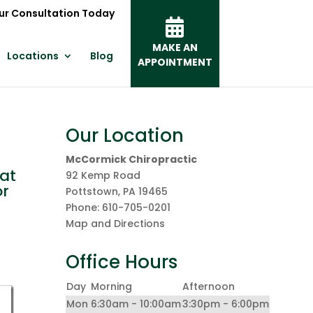
ur Consultation Today
MAKE AN
Locations
Blog
APPOINTMENT
Our Location
McCormick Chiropractic
at
92 Kemp Road
or
Pottstown
,
PA
19465
Phone:
610-705-0201
Map and Directions
Office Hours
Day
Morning
Afternoon
Mon
6:30am - 10:00am
3:30pm - 6:00pm