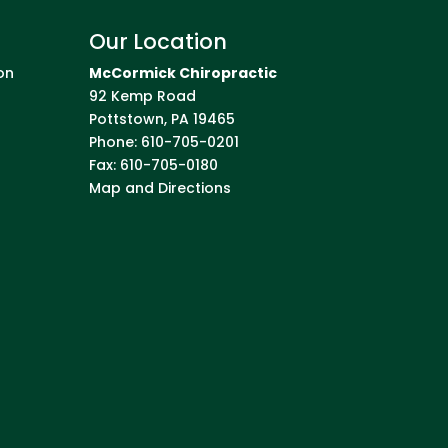
Our Location
on
McCormick Chiropractic
92 Kemp Road
Pottstown
,
PA
19465
Phone:
610-705-0201
Fax:
610-705-0180
Map and Directions