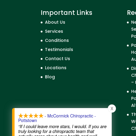
Important Links
Re
About Us
Ne
Se
Services
P
Conditions
Po
Testimonials
Ho
Contact Us
A
Locations
Di
Ch
Blog
– 
He
Po
Al
X
Th
- McCormick Chiropractic -
Pottstown
We
“If I could leave more stars, I would. If you are
Ch
truly looking for a chiropractic team that