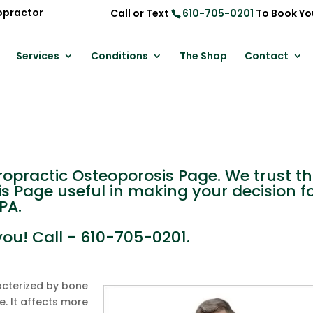
opractor
Call or Text
610-705-0201
To Book Yo
Services
Conditions
The Shop
Contact
practic Osteoporosis Page. We trust th
is Page useful in making your decision f
PA.
you! Call - 610-705-0201.
acterized by bone
. It affects more