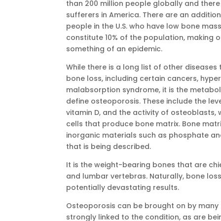
than 200 million people globally and there 
sufferers in America. There are an additiona
people in the U.S. who have low bone mass.
constitute 10% of the population, making 
something of an epidemic.
While there is a long list of other disease
bone loss, including certain cancers, hype
malabsorption syndrome, it is the metabol
define osteoporosis. These include the lev
vitamin D, and the activity of osteoblasts,
cells that produce bone matrix. Bone mat
inorganic materials such as phosphate and
that is being described.
It is the weight-bearing bones that are chi
and lumbar vertebras. Naturally, bone loss
potentially devastating results.
Osteoporosis can be brought on by many c
strongly linked to the condition, as are be