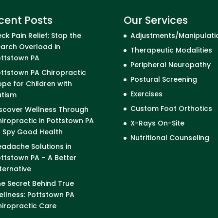
cent Posts
Our Services
ck Pain Relief: Stop the
Adjustments/Manipulati
arch Overload in
Therapeutic Modalities
ottstown PA
Peripheral Neuropathy
ttstown PA Chiropractic
Postural Screening
pe for Children with
Exercises
utism
Custom Foot Orthotics
scover Wellness Through
iropractic in Pottstown PA
X-Rays On-Site
I Spy Good Health
Nutritional Counseling
adache Solutions in
ttstown PA – A Better
ternative
e Secret Behind True
llness: Pottstown PA
iropractic Care