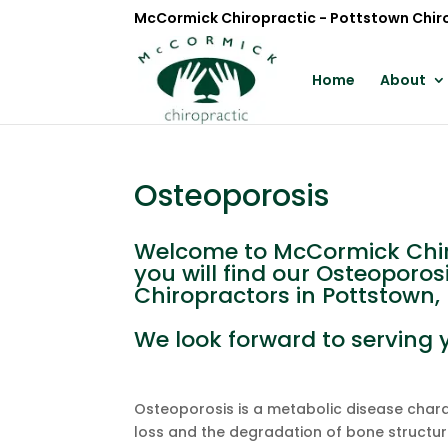
McCormick Chiropractic - Pottstown Chir
Home
About
Osteoporosis
Welcome to McCormick Chiro
you will find our Osteoporos
Chiropractors in Pottstown, 
We look forward to serving 
Osteoporosis is a metabolic disease char
loss and the degradation of bone structure