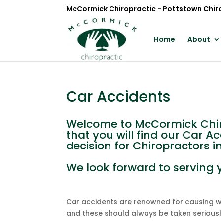
McCormick Chiropractic - Pottstown Chir
Home
About
Car Accidents
Welcome to McCormick Chiro
that you will find our Car A
decision for Chiropractors i
We look forward to serving 
Car accidents are renowned for causing whi
and these should always be taken serious