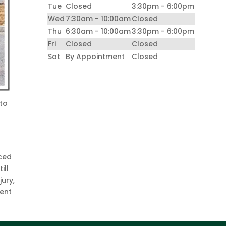
Tue
Closed
3:30pm - 6:00pm
Wed
7:30am - 10:00am
Closed
Thu
6:30am - 10:00am
3:30pm - 6:00pm
Fri
Closed
Closed
Sat
By Appointment
Closed
 to
iced
ill
jury,
ment