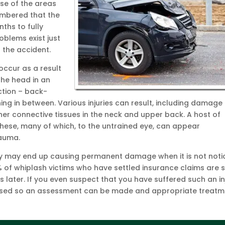
se of the areas
embered that the
ths to fully
oblems exist just
 the accident.
 occur as a result
the head in an
ction – back-
ing in between. Various injuries can result, including damage
er connective tissues in the neck and upper back. A host of
hese, many of which, to the untrained eye, can appear
rauma.
njury may end up causing permanent damage when it is not not
 of whiplash victims who have settled insurance claims are st
s later. If you even suspect that you have suffered such an in
advised so an assessment can be made and appropriate treat