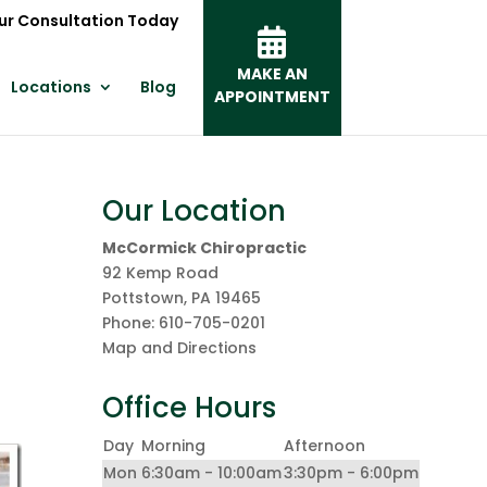
ur Consultation Today
MAKE AN
Locations
Blog
APPOINTMENT
Our Location
McCormick Chiropractic
92 Kemp Road
Pottstown
,
PA
19465
Phone:
610-705-0201
Map and Directions
Office Hours
Day
Morning
Afternoon
Mon
6:30am - 10:00am
3:30pm - 6:00pm