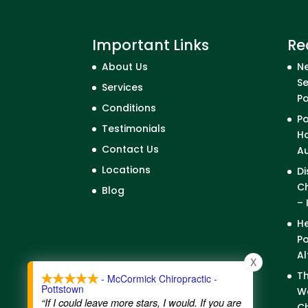
Important Links
Re
About Us
Ne
Se
Services
P
Conditions
Po
Testimonials
Ho
Contact Us
A
Locations
Di
Ch
Blog
– 
He
Po
Al
X
Th
- McCormick Chiropractic -
Pottstown
We
“If I could leave more stars, I would. If you are
Ch