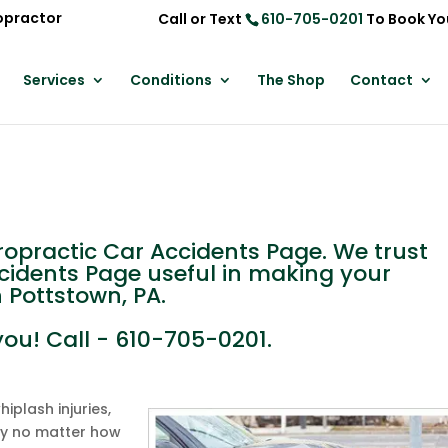
opractor
Call or Text
610-705-0201
To Book Yo
Services
Conditions
The Shop
Contact
practic Car Accidents Page. We trust
ccidents Page useful in making your
n Pottstown, PA.
you! Call - 610-705-0201.
plash injuries,
ly no matter how