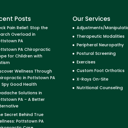
cent Posts
Our Services
ck Pain Relief: Stop the
Adjustments/Manipulati
arch Overload in
Therapeutic Modalities
ottstown PA
Peripheral Neuropathy
ttstown PA Chiropractic
Postural Screening
pe for Children with
Exercises
utism
Custom Foot Orthotics
scover Wellness Through
iropractic in Pottstown PA
X-Rays On-Site
I Spy Good Health
Nutritional Counseling
adache Solutions in
ttstown PA – A Better
ternative
e Secret Behind True
llness: Pottstown PA
iropractic Care