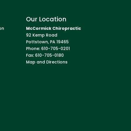
Our Location
on
McCormick Chiropractic
92 Kemp Road
Pottstown
,
PA
19465
Phone:
610-705-0201
Fax:
610-705-0180
Map and Directions