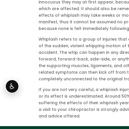
innocuous they may at first appear, becau
which are affected. It should also be rem
effects of whiplash may take weeks or mon
manifest, thus it cannot be assumed no pr
because none is felt immediately following
Whiplash refers to a group of injuries that
of the sudden, violent whipping motion of 
accident. The whip can happen in any dire
forward, forward-back, side-side, or anyth
the supporting muscles, ligaments, and oth
related symptoms can then kick off from t
completely unconnected to the original t
♿
If you are not very careful, a whiplash i
or its effect is underestimated. Around 50%
suffering the effects of their whiplash year
a visit to your chiropractor is strongly 
and advice offered.