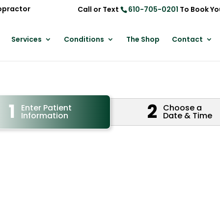
opractor
Call or Text
610-705-0201
To Book Yo
Services
Conditions
The Shop
Contact
1
2
Enter Patient
Choose a
Information
Date & Time