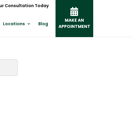
ur Consultation Today
MAKE AN
Locations
Blog
APPOINTMENT