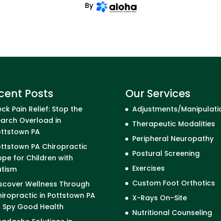
By
cent Posts
Our Services
ck Pain Relief: Stop the
Adjustments/Manipulati
arch Overload in
Therapeutic Modalities
ottstown PA
Peripheral Neuropathy
ttstown PA Chiropractic
Postural Screening
pe for Children with
Exercises
utism
Custom Foot Orthotics
scover Wellness Through
iropractic in Pottstown PA
X-Rays On-Site
I Spy Good Health
Nutritional Counseling