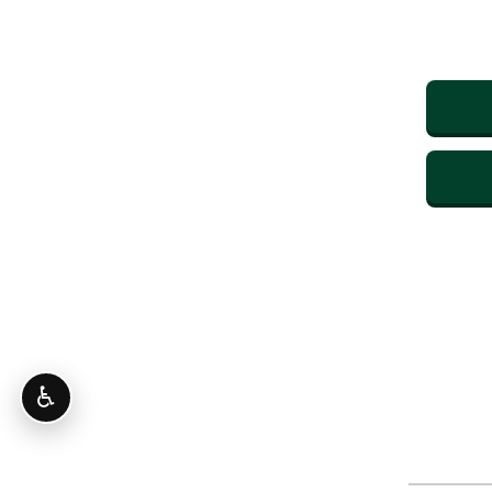
♿
CONTINUE