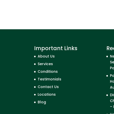
Important Links
Re
About Us
Ne
Se
Services
P
Conditions
Po
Testimonials
Ho
Contact Us
A
Locations
Di
Ch
Blog
– 