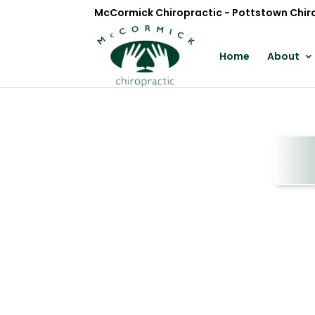
McCormick Chiropractic - Pottstown Chir
Home
About