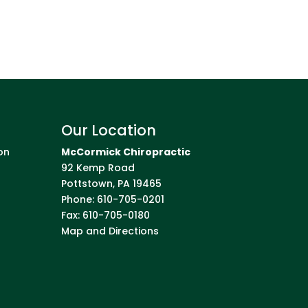
Our Location
on
McCormick Chiropractic
92 Kemp Road
Pottstown
,
PA
19465
Phone:
610-705-0201
Fax:
610-705-0180
Map and Directions