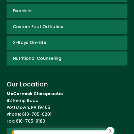
Exercises
Custom Foot Orthotics
X-Rays On-Site
Nutritional Counseling
Our Location
McCormick Chiropractic
92 Kemp Road
Pottstown
,
PA
19465
Phone:
610-705-0201
Fax:
610-705-0180
X