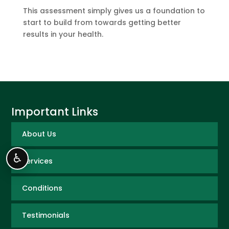
This assessment simply gives us a foundation to
start to build from towards getting better
results in your health.
Important Links
About Us
♿
Services
Conditions
Testimonials