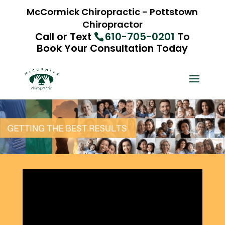
McCormick Chiropractic - Pottstown
Chiropractor
Call or Text
610-705-0201
To
Book Your Consultation Today