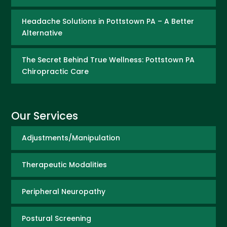
Headache Solutions in Pottstown PA – A Better
Alternative
The Secret Behind True Wellness: Pottstown PA
Chiropractic Care
Our Services
Adjustments/Manipulation
Therapeutic Modalities
Peripheral Neuropathy
Postural Screening