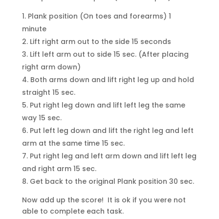
Plank position (On toes and forearms) 1
minute
Lift right arm out to the side 15 seconds
Lift left arm out to side 15 sec. (After placing
right arm down)
Both arms down and lift right leg up and hold
straight 15 sec.
Put right leg down and lift left leg the same
way 15 sec.
Put left leg down and lift the right leg and left
arm at the same time 15 sec.
Put right leg and left arm down and lift left leg
and right arm 15 sec.
Get back to the original Plank position 30 sec.
Now add up the score! It is ok if you were not
able to complete each task.