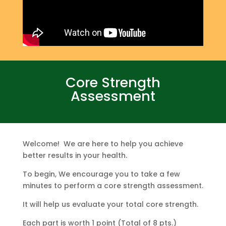
Core Strength
Assessment
Welcome! We are here to help you achieve
better results in your health.
To begin, We encourage you to take a few
minutes to perform a core strength assessment.
It will help us evaluate your total core strength.
Each part is worth 1 point (Total of 8 pts.)