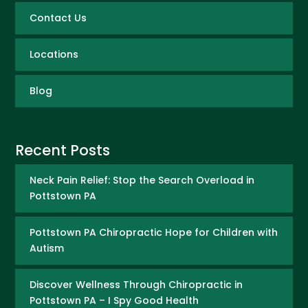
Contact Us
Locations
Blog
Recent Posts
Neck Pain Relief: Stop the Search Overload in
Pottstown PA
Pottstown PA Chiropractic Hope for Children with
Autism
Discover Wellness Through Chiropractic in
Pottstown PA – I Spy Good Health