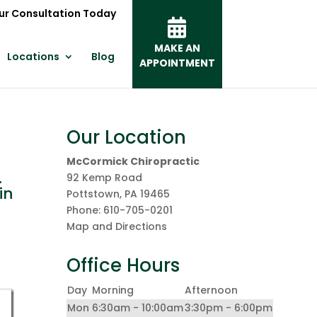
ur Consultation Today
MAKE AN
Locations
Blog
APPOINTMENT
Our Location
McCormick Chiropractic
.
92 Kemp Road
in
Pottstown
,
PA
19465
Phone:
610-705-0201
Map and Directions
Office Hours
Day
Morning
Afternoon
Mon
6:30am - 10:00am
3:30pm - 6:00pm