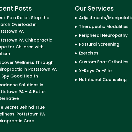
cent Posts
Our Services
ck Pain Relief: Stop the
Adjustments/Manipulati
arch Overload in
Therapeutic Modalities
ottstown PA
Peripheral Neuropathy
ttstown PA Chiropractic
Postural Screening
pe for Children with
Exercises
utism
Custom Foot Orthotics
scover Wellness Through
iropractic in Pottstown PA
X-Rays On-Site
I Spy Good Health
Nutritional Counseling
adache Solutions in
ttstown PA – A Better
ternative
e Secret Behind True
llness: Pottstown PA
iropractic Care