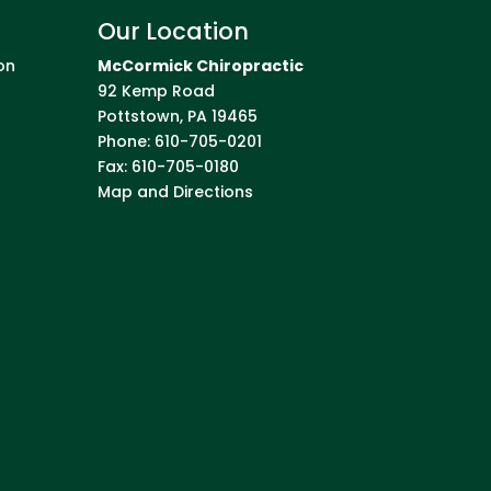
Our Location
on
McCormick Chiropractic
92 Kemp Road
Pottstown
,
PA
19465
Phone:
610-705-0201
Fax:
610-705-0180
Map and Directions