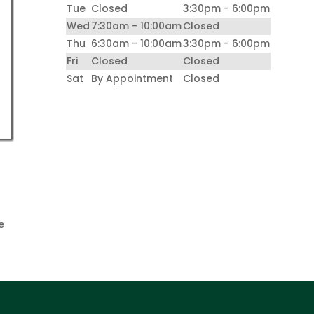
Tue
Closed
3:30pm - 6:00pm
Wed
7:30am - 10:00am
Closed
Thu
6:30am - 10:00am
3:30pm - 6:00pm
Fri
Closed
Closed
Sat
By Appointment
Closed
e