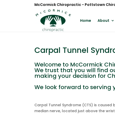
McCormick Chiropractic - Pottstown Chir
Home
About
Carpal Tunnel Synd
Welcome to McCormick Chir
We trust that you will find
making your decision for Ch
We look forward to serving 
Carpal Tunnel Syndrome (CTS) is caused b
median nerve, located just above the wrist. 