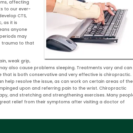
ms, affecting
ks to our ever-
develop CTS,
 as it is
 means anyone
 periods may
a trauma to that
in, weak grip,
n may also cause problems sleeping. Treatments vary and can
 that is both conservative and very effective is chiropractic.
 help resolve the issue, as can work on certain areas of the
mpinged upon and referring pain to the wrist. Chiropractic
apy, and stretching and strengthening exercises. Many peopl
reat relief from their symptoms after visiting a doctor of