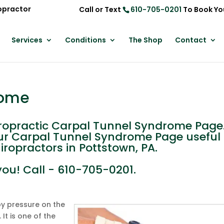
opractor
Call or Text
610-705-0201
To Book Yo
Services
Conditions
The Shop
Contact
rome
opractic Carpal Tunnel Syndrome Page
 our Carpal Tunnel Syndrome Page useful 
iropractors in Pottstown, PA.
you! Call - 610-705-0201.
y pressure on the
It is one of the