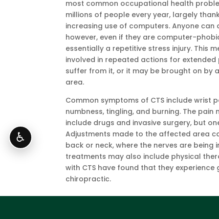
most common occupational health proble
millions of people every year, largely than
increasing use of computers. Anyone can 
however, even if they are computer-phobic,
essentially a repetitive stress injury. This
involved in repeated actions for extended
suffer from it, or it may be brought on by 
area.
Common symptoms of CTS include wrist pa
numbness, tingling, and burning. The pai
include drugs and invasive surgery, but one
Adjustments made to the affected area can
♿
back or neck, where the nerves are being i
treatments may also include physical ther
with CTS have found that they experience g
chiropractic.