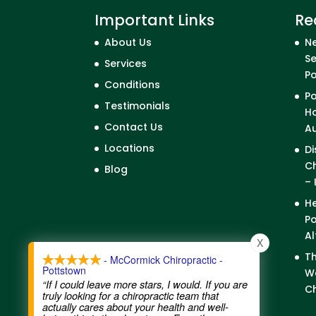
Important Links
Re
About Us
Ne
Se
Services
P
Conditions
Po
Testimonials
Ho
Contact Us
A
Locations
Di
Ch
Blog
– 
He
Po
Al
X
Th
- McCormick Chiropractic -
Pottstown
We
“If I could leave more stars, I would. If you are
Ch
truly looking for a chiropractic team that
actually cares about your health and well-