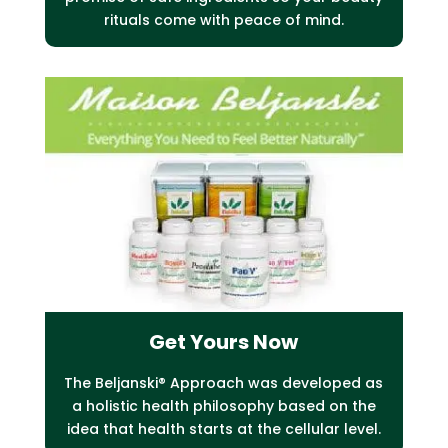
rituals come with peace of mind.
Get Yours Now
The Beljanski® Approach was developed as
a holistic health philosophy based on the
idea that health starts at the cellular level.