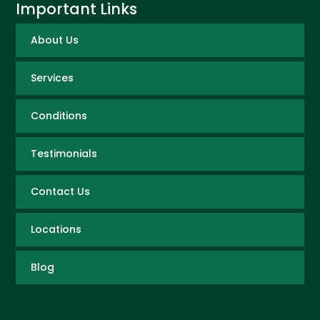
Important Links
About Us
Services
Conditions
Testimonials
Contact Us
Locations
Blog