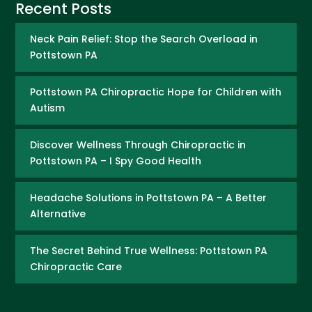
Recent Posts
Neck Pain Relief: Stop the Search Overload in
Pottstown PA
Pottstown PA Chiropractic Hope for Children with
Autism
Discover Wellness Through Chiropractic in
Pottstown PA – I Spy Good Health
Headache Solutions in Pottstown PA – A Better
Alternative
The Secret Behind True Wellness: Pottstown PA
Chiropractic Care