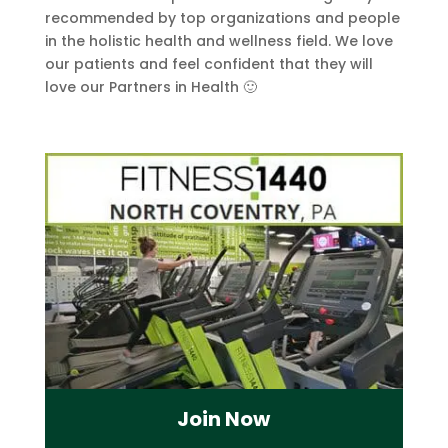
recommended by top organizations and people
in the holistic health and wellness field. We love
our patients and feel confident that they will
love our Partners in Health 🙂
Join Now