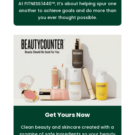
At FITNESS:1440™, It’s about helping spur one
another to achieve goals and do more than
you ever thought possible.
Get Yours Now
C
lean beauty and skincare created with a
promise of safe
ingredients so your beauty