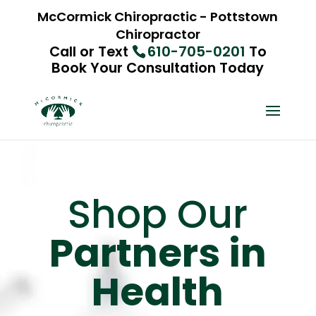
McCormick Chiropractic - Pottstown
Chiropractor
Call or Text
610-705-0201
To
Book Your Consultation Today
Shop Our
Partners in
Health