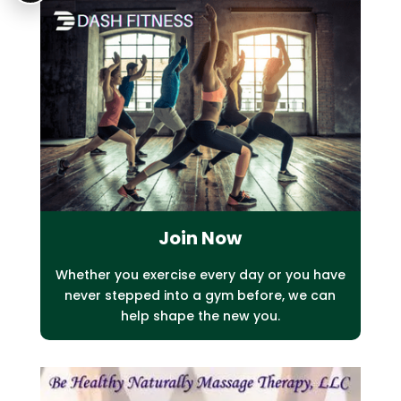
Join Now
Whether you exercise every day or you have
never stepped into a gym before, we
can
help shape the new you.