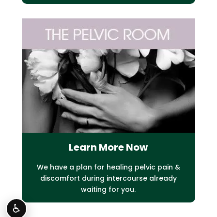
Learn More Now
We have a plan for healing pelvic pain &
discomfort during intercourse already
waiting for you.
♿