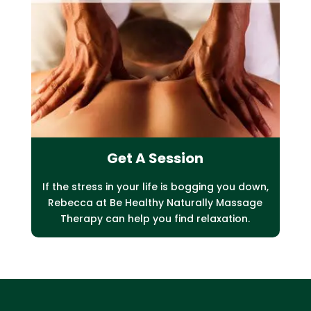
Get A Session
If the stress in your life is bogging you down,
Rebecca at Be Healthy Naturally Massage
Therapy can help you find relaxation.