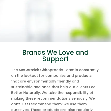
Brands We Love and
Support
The McCormick Chiropractic Team is constantly
on the lookout for companies and products
that are environmentally friendly and
sustainable and ones that help our clients Feel
Better Naturally. We take the responsibility of
making these recommendations seriously. We
don’t just recommend them; we use them
ourselves. These products are also regularly