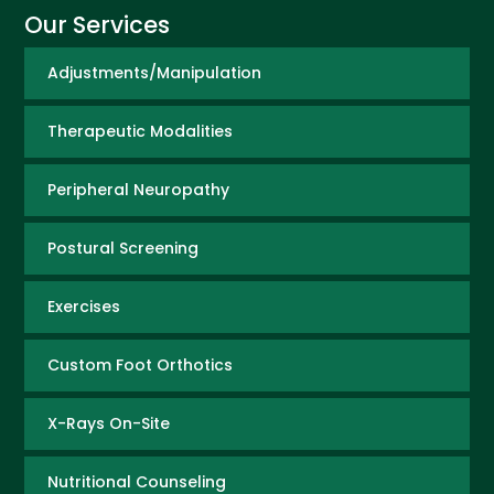
Our Services
Adjustments/Manipulation
Therapeutic Modalities
Peripheral Neuropathy
Postural Screening
Exercises
Custom Foot Orthotics
X-Rays On-Site
Nutritional Counseling