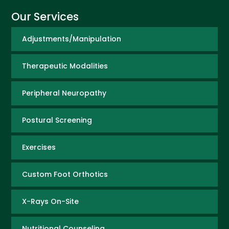
Our Services
Adjustments/Manipulation
Therapeutic Modalities
Peripheral Neuropathy
Postural Screening
Exercises
Custom Foot Orthotics
X-Rays On-Site
Nutritional Counseling