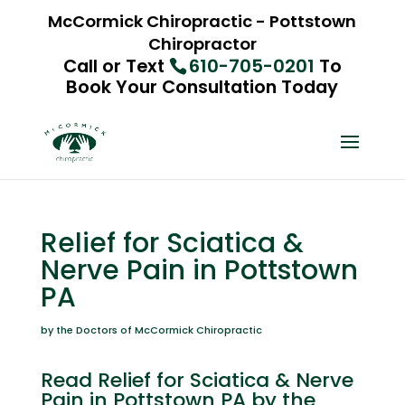
McCormick Chiropractic - Pottstown
Chiropractor
Call or Text
610-705-0201
To
Book Your Consultation Today
Relief for Sciatica &
Nerve Pain in Pottstown
PA
by the Doctors of McCormick Chiropractic
Read Relief for Sciatica & Nerve
Pain in Pottstown PA by the