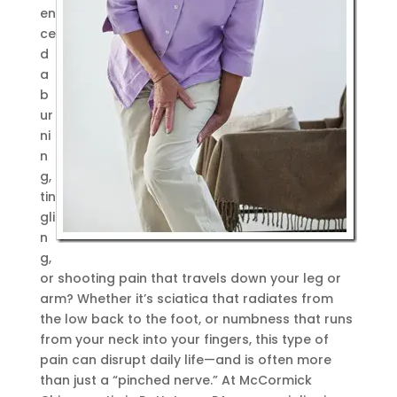
en
ce
d
a
b
ur
ni
n
g,
tin
gli
n
g,
or shooting pain that travels down your leg or
arm? Whether it’s sciatica that radiates from
the low back to the foot, or numbness that runs
from your neck into your fingers, this type of
pain can disrupt daily life—and is often more
than just a “pinched nerve.” At McCormick