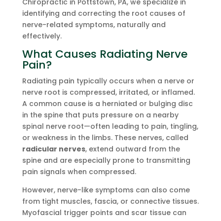
Chiropractic in Pottstown, PA, we specialize in
identifying and correcting the root causes of
nerve-related symptoms, naturally and
effectively.
What Causes Radiating Nerve
Pain?
Radiating pain typically occurs when a nerve or
nerve root is compressed, irritated, or inflamed.
A common cause is a herniated or bulging disc
in the spine that puts pressure on a nearby
spinal nerve root—often leading to pain, tingling,
or weakness in the limbs. These nerves, called
radicular nerves
, extend outward from the
spine and are especially prone to transmitting
pain signals when compressed.
However, nerve-like symptoms can also come
from tight muscles, fascia, or connective tissues.
Myofascial trigger points and scar tissue can