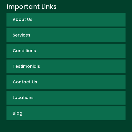
Important Links
About Us
Services
Conditions
Testimonials
Contact Us
Locations
Blog