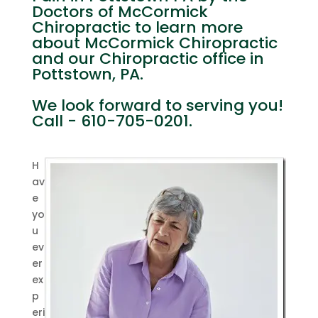
Doctors of McCormick
Chiropractic to learn more
about McCormick Chiropractic
and our Chiropractic office in
Pottstown, PA.
We look forward to serving you!
Call - 610-705-0201.
H
av
e
yo
u
ev
er
ex
p
eri