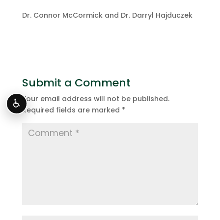
Dr. Connor McCormick and Dr. Darryl Hajduczek
Submit a Comment
Your email address will not be published.
♿
Required fields are marked
*