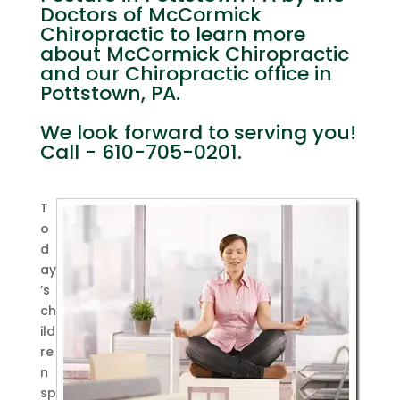
Doctors of McCormick
Chiropractic to learn more
about McCormick Chiropractic
and our Chiropractic office in
Pottstown, PA.
We look forward to serving you!
Call - 610-705-0201.
T
o
d
ay
’s
ch
ild
re
n
sp