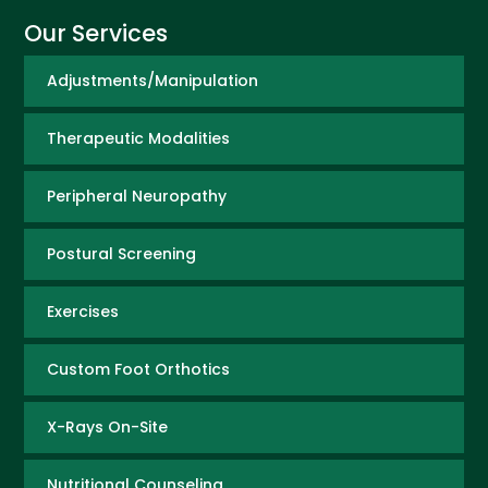
Our Services
Adjustments/Manipulation
Therapeutic Modalities
Peripheral Neuropathy
Postural Screening
Exercises
Custom Foot Orthotics
X-Rays On-Site
Nutritional Counseling