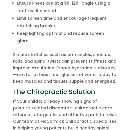
Ensure knees are at a 90-120° angle using a
footrest if needed.
Limit screen time and encourage frequent
stretching breaks.
Keep lighting optimal and reduce screen
glare.
Simple stretches such as arm circles, shoulder
rolls, and spinal twists can prevent stiffness and
improve circulation. Proper hydration is also key
—aim for at least four glasses of water a day to
keep muscles and tissues supple and energized.
The Chiropractic Solution
If your child is already showing signs of
posture-related discomfort, chiropractic care
offers a safe, gentle, and effective path to relief.
Our team at McCormick Chiropractic specializes
in helping young patients build healthy spinal