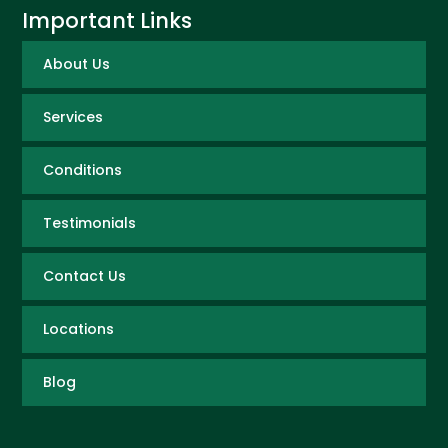
Important Links
About Us
Services
Conditions
Testimonials
Contact Us
Locations
Blog