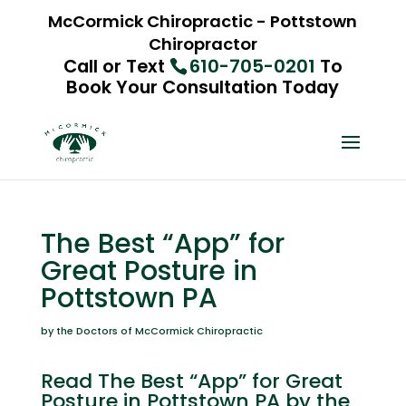
McCormick Chiropractic - Pottstown
Chiropractor
Call or Text
610-705-0201
To
Book Your Consultation Today
The Best “App” for
Great Posture in
Pottstown PA
by the Doctors of McCormick Chiropractic
Read The Best “App” for Great
Posture in Pottstown PA by the