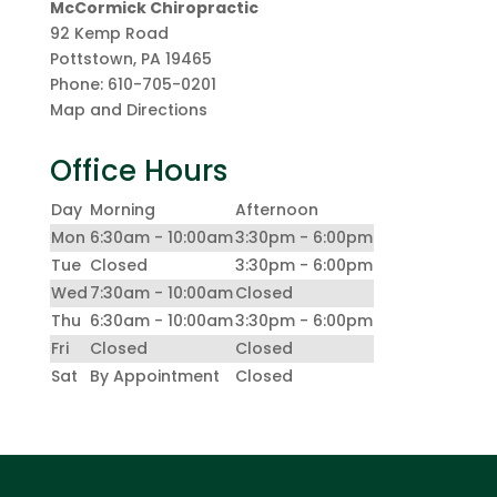
McCormick Chiropractic
92 Kemp Road
Pottstown
,
PA
19465
Phone:
610-705-0201
Map and Directions
Office Hours
Day
Morning
Afternoon
Mon
6:30am - 10:00am
3:30pm - 6:00pm
Tue
Closed
3:30pm - 6:00pm
Wed
7:30am - 10:00am
Closed
Thu
6:30am - 10:00am
3:30pm - 6:00pm
Fri
Closed
Closed
Sat
By Appointment
Closed