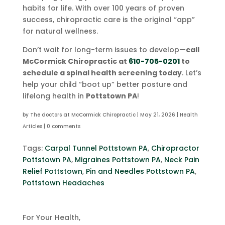
habits for life. With over 100 years of proven
success, chiropractic care is the original “app”
for natural wellness.
Don’t wait for long-term issues to develop—
call
McCormick Chiropractic at
610-705-0201
to
schedule a spinal health screening today
. Let’s
help your child “boot up” better posture and
lifelong health in
Pottstown PA
!
by
The doctors at McCormick Chiropractic
|
May 21, 2026
|
Health
Articles
|
0 comments
Tags:
Carpal Tunnel Pottstown PA
,
Chiropractor
Pottstown PA
,
Migraines Pottstown PA
,
Neck Pain
Relief Pottstown
,
Pin and Needles Pottstown PA
,
Pottstown Headaches
For Your Health,