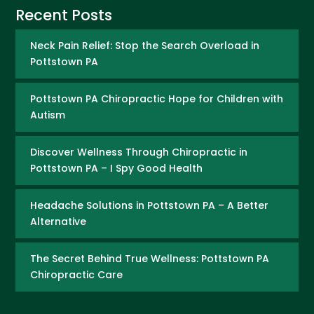
Recent Posts
Neck Pain Relief: Stop the Search Overload in
Pottstown PA
Pottstown PA Chiropractic Hope for Children with
Autism
Discover Wellness Through Chiropractic in
Pottstown PA – I Spy Good Health
Headache Solutions in Pottstown PA – A Better
Alternative
The Secret Behind True Wellness: Pottstown PA
Chiropractic Care