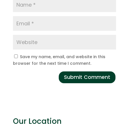
Save my name, email, and website in this
browser for the next time I comment.
Our Location