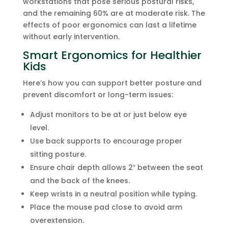
workstations that pose serious postural risks,
and the remaining 60% are at moderate risk. The
effects of poor ergonomics can last a lifetime
without early intervention.
Smart Ergonomics for Healthier
Kids
Here’s how you can support better posture and
prevent discomfort or long-term issues:
Adjust monitors to be at or just below eye
level.
Use back supports to encourage proper
sitting posture.
Ensure chair depth allows 2″ between the seat
and the back of the knees.
Keep wrists in a neutral position while typing.
Place the mouse pad close to avoid arm
overextension.