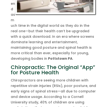
en
d
as
m
uch time in the digital world as they do in the
real one—but their health can’t be upgraded
with a quick download. In an era where screens
dominate learning and entertainment,
maintaining good posture and spinal health is
more critical than ever, especially for young,
developing bodies in
Pottstown PA
.
Chiropractic: The Original “App”
for Posture Health
Chiropractors are seeing more children with
repetitive strain injuries (RSIs), poor posture, and
early signs of spinal stress—all due to computer
and device usage. According to a Cornell
University study, 40% of children are using