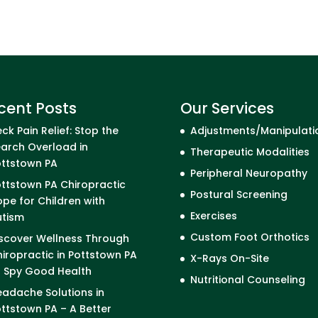
cent Posts
Our Services
ck Pain Relief: Stop the
Adjustments/Manipulati
arch Overload in
Therapeutic Modalities
ottstown PA
Peripheral Neuropathy
ttstown PA Chiropractic
Postural Screening
pe for Children with
Exercises
utism
Custom Foot Orthotics
scover Wellness Through
iropractic in Pottstown PA
X-Rays On-Site
I Spy Good Health
Nutritional Counseling
adache Solutions in
ttstown PA – A Better