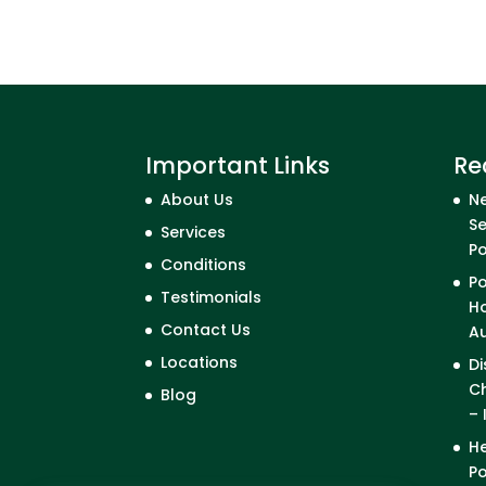
Important Links
Re
About Us
Ne
Se
Services
P
Conditions
Po
Testimonials
Ho
Contact Us
A
Locations
Di
Ch
Blog
– 
He
Po