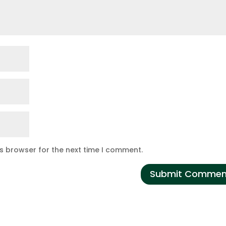
is browser for the next time I comment.