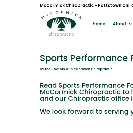
McCormick Chiropractic - Pottstown Chir
Home
About
Sports Performance F
by the Doctors of McCormick Chiropractic
Read Sports Performance For
McCormick Chiropractic to 
and our Chiropractic office 
We look forward to serving 