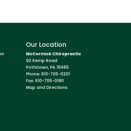
Our Location
on
McCormick Chiropractic
92 Kemp Road
Pottstown
,
PA
19465
Phone:
610-705-0201
Fax:
610-705-0180
Map and Directions