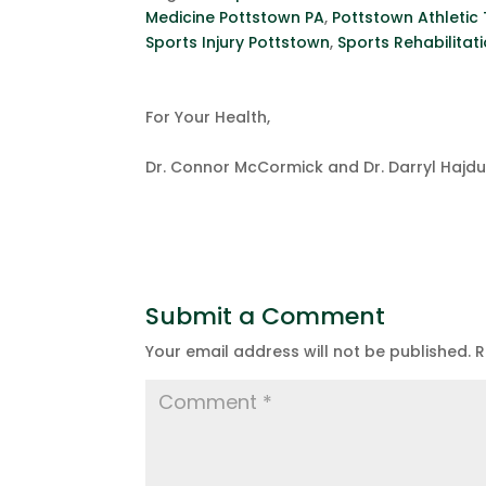
Medicine Pottstown PA
,
Pottstown Athletic 
Sports Injury Pottstown
,
Sports Rehabilitat
For Your Health,
Dr. Connor McCormick and Dr. Darryl Hajd
Submit a Comment
Your email address will not be published.
R