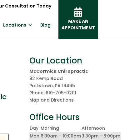
ur Consultation Today
MAKE AN
Locations
Blog
APPOINTMENT
Our Location
McCormick Chiropractic
92 Kemp Road
Pottstown
,
PA
19465
Phone:
610-705-0201
ic
Map and Directions
Office Hours
Day
Morning
Afternoon
Mon
6:30am - 10:00am
3:30pm - 6:00pm