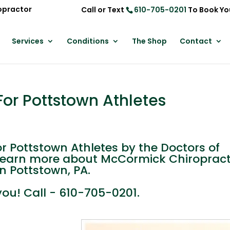
opractor
Call or Text
610-705-0201
To Book Yo
Services
Conditions
The Shop
Contact
or Pottstown Athletes
 Pottstown Athletes by the Doctors of
learn more about McCormick Chiropract
in Pottstown, PA.
you! Call - 610-705-0201.