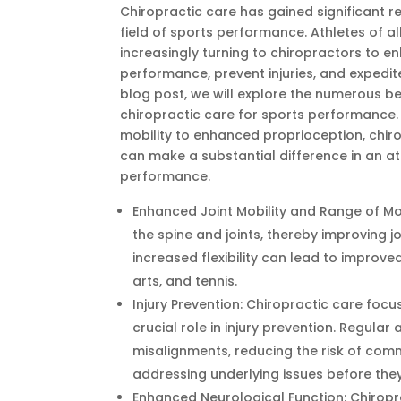
Chiropractic care has gained significant re
field of sports performance. Athletes of all
increasingly turning to chiropractors to e
performance, prevent injuries, and expedite
blog post, we will explore the numerous be
chiropractic care for sports performance
mobility to enhanced proprioception, chir
can make a substantial difference in an at
performance.
Enhanced Joint Mobility and Range of Mo
the spine and joints, thereby improving j
increased flexibility can lead to improv
arts, and tennis.
Injury Prevention: Chiropractic care foc
crucial role in injury prevention. Regula
misalignments, reducing the risk of commo
addressing underlying issues before they
Enhanced Neurological Function: Chiropr