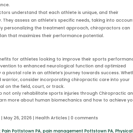
ance.
ctors understand that each athlete is unique, and their
. They assess an athlete’s specific needs, taking into accoun
. By personalizing the treatment approach, chiropractors can
lan that maximizes their performance potential.
nefits for athletes looking to improve their sports performan
revention to enhanced neurological function and optimized
 a pivotal role in an athlete’s journey towards success. Whet
 warrior, consider incorporating chiropractic care into your
l on the field, court, or track.
not only rehabilitate sports injuries through Chiropractic a
u learn more about human biomechanics and how to achieve yo
c
|
May 26, 2026
|
Health Articles
|
0 comments
 Pain Pottstown PA
,
pain management Pottstown PA
,
Physical