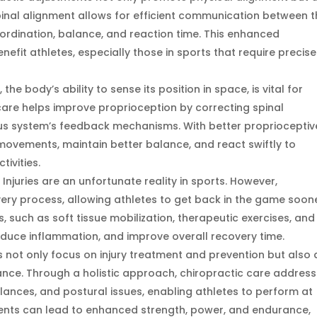
pinal alignment allows for efficient communication between 
ordination, balance, and reaction time. This enhanced
nefit athletes, especially those in sports that require precise
he body’s ability to sense its position in space, is vital for
 care helps improve proprioception by correcting spinal
s system’s feedback mechanisms. With better proprioceptiv
movements, maintain better balance, and react swiftly to
ivities.
juries are an unfortunate reality in sports. However,
ery process, allowing athletes to get back in the game soone
 such as soft tissue mobilization, therapeutic exercises, and
reduce inflammation, and improve overall recovery time.
 not only focus on injury treatment and prevention but also 
mance. Through a holistic approach, chiropractic care addres
nces, and postural issues, enabling athletes to perform at
ments can lead to enhanced strength, power, and endurance,