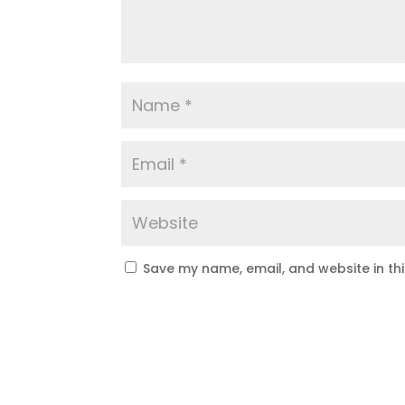
Save my name, email, and website in th