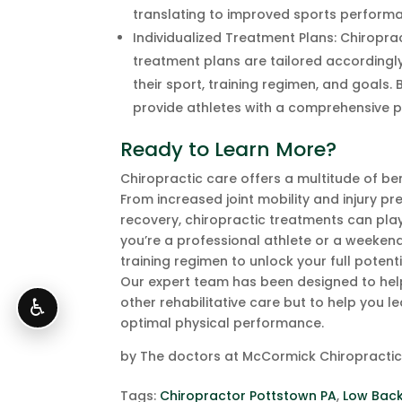
translating to improved sports perform
Individualized Treatment Plans: Chiropra
treatment plans are tailored accordingly
their sport, training regimen, and goals
provide athletes with a comprehensive p
Ready to Learn More?
Chiropractic care offers a multitude of be
From increased joint mobility and injury p
recovery, chiropractic treatments can play
you’re a professional athlete or a weekend
training regimen to unlock your full potentia
Our expert team has been designed to help 
other rehabilitative care but to help yo
♿
optimal physical performance.
by
The doctors at McCormick Chiropracti
Tags:
Chiropractor Pottstown PA
,
Low Back