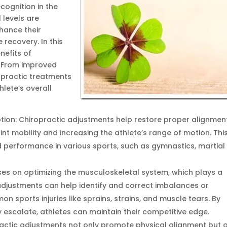
cognition in the
 levels are
nhance their
 recovery. In this
nefits of
. From improved
opractic treatments
hlete’s overall
tion: Chiropractic adjustments help restore proper alignmen
oint mobility and increasing the athlete’s range of motion. Thi
ed performance in various sports, such as gymnastics, martial
uses on optimizing the musculoskeletal system, which plays a
r adjustments can help identify and correct imbalances or
n sports injuries like sprains, strains, and muscle tears. By
 escalate, athletes can maintain their competitive edge.
actic adjustments not only promote physical alignment but 