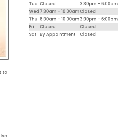
Tue
Closed
3:30pm - 6:00pm
Wed
7:30am - 10:00am
Closed
Thu
6:30am - 10:00am
3:30pm - 6:00pm
Fri
Closed
Closed
Sat
By Appointment
Closed
t to
s
also