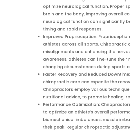
optimize neurological function. Proper s
brain and the body, improving overall co
neurological function can significantly be
timing and rapid responses.
Improved Proprioception: Proprioception, t
athletes across all sports. Chiropractic
misalignments and enhancing the nervou
awareness, athletes can fine-tune their 
changing circumstances during sports act
Faster Recovery and Reduced Downtime: In
chiropractic care can expedite the recov
Chiropractors employ various techniques,
nutritional advice, to promote healing, 
Performance Optimization: Chiropractors
to optimize an athlete’s overall perfor
biomechanical imbalances, muscle imbala
their peak. Regular chiropractic adjust