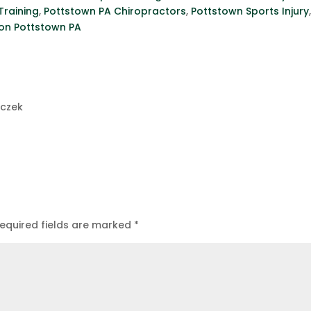
Training
,
Pottstown PA Chiropractors
,
Pottstown Sports Injury
ion Pottstown PA
uczek
equired fields are marked
*