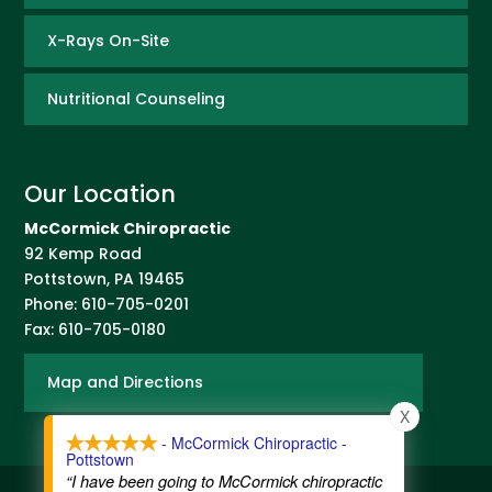
X-Rays On-Site
Nutritional Counseling
Our Location
McCormick Chiropractic
92 Kemp Road
Pottstown
,
PA
19465
Phone:
610-705-0201
Fax:
610-705-0180
Map and Directions
X
- McCormick Chiropractic -
Pottstown
“I have been going to McCormick chiropractic