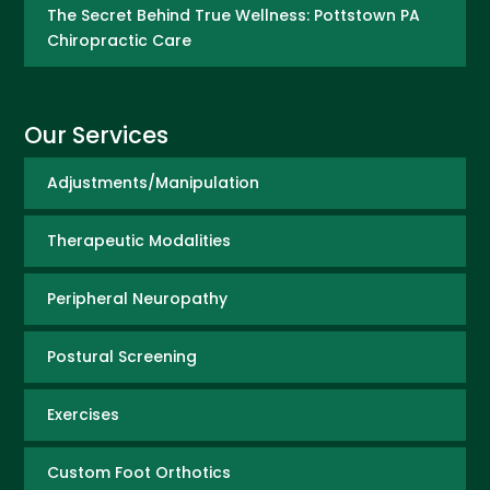
The Secret Behind True Wellness: Pottstown PA
Chiropractic Care
Our Services
Adjustments/Manipulation
Therapeutic Modalities
Peripheral Neuropathy
Postural Screening
Exercises
Custom Foot Orthotics