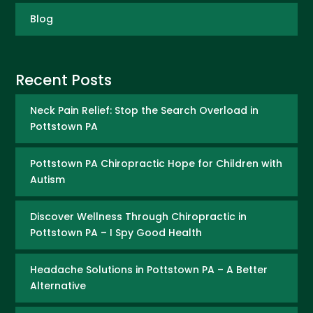
Blog
Recent Posts
Neck Pain Relief: Stop the Search Overload in
Pottstown PA
Pottstown PA Chiropractic Hope for Children with
Autism
Discover Wellness Through Chiropractic in
Pottstown PA – I Spy Good Health
Headache Solutions in Pottstown PA – A Better
Alternative