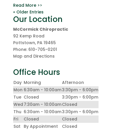
Read More >>
« Older Entries
Our Location
McCormick Chiropractic
92 Kemp Road
Pottstown
,
PA
19465
Phone:
610-705-0201
Map and Directions
Office Hours
Day
Morning
Afternoon
Mon
6:30am - 10:00am
3:30pm - 6:00pm
Tue
Closed
3:30pm - 6:00pm
Wed
7:30am - 10:00am
Closed
Thu
6:30am - 10:00am
3:30pm - 6:00pm
Fri
Closed
Closed
Sat
By Appointment
Closed