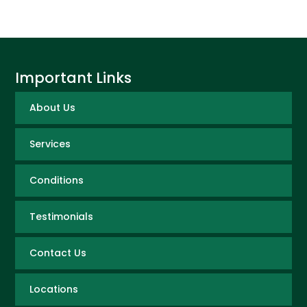
Important Links
About Us
Services
Conditions
Testimonials
Contact Us
Locations