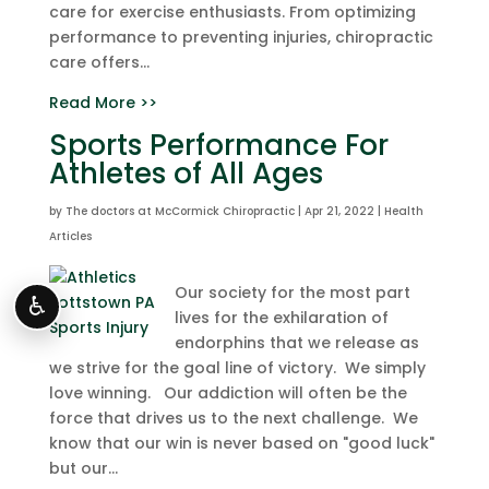
care for exercise enthusiasts. From optimizing
performance to preventing injuries, chiropractic
care offers...
Read More >>
Sports Performance For
Athletes of All Ages
by
The doctors at McCormick Chiropractic
|
Apr 21, 2022
|
Health
Articles
Our society for the most part
♿
lives for the exhilaration of
endorphins that we release as
we strive for the goal line of victory. We simply
love winning. Our addiction will often be the
force that drives us to the next challenge. We
know that our win is never based on "good luck"
but our...