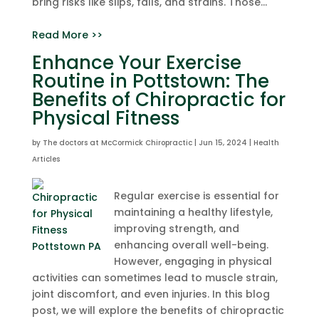
bring risks like slips, falls, and strains. Those...
Read More >>
Enhance Your Exercise
Routine in Pottstown: The
Benefits of Chiropractic for
Physical Fitness
by
The doctors at McCormick Chiropractic
|
Jun 15, 2024
|
Health
Articles
Regular exercise is essential for
maintaining a healthy lifestyle,
improving strength, and
enhancing overall well-being.
However, engaging in physical
activities can sometimes lead to muscle strain,
joint discomfort, and even injuries. In this blog
post, we will explore the benefits of chiropractic