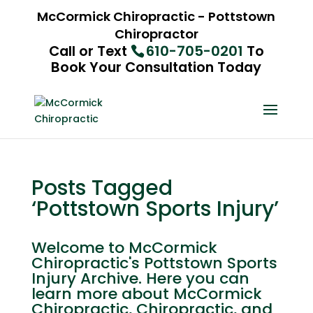
McCormick Chiropractic - Pottstown
Chiropractor
Call or Text
610-705-0201
To
Book Your Consultation Today
Posts Tagged
‘Pottstown Sports Injury’
Welcome to McCormick
Chiropractic's Pottstown Sports
Injury Archive. Here you can
learn more about McCormick
Chiropractic, Chiropractic, and