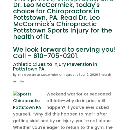
Dr. Leo McCormick, today's
choice for Chiropractors in
Pottstown, PA. Read Dr. Leo
McCormick's Chiropractic
Pottstown Sports Injury for the
health of it.
We look forward to serving you!
Call - 610-705-0201.
Athletic Clues to Injury Prevention in
Pottstown PA
by
The doctors at McCormick Chiropractic
|
Jul 2, 2026
|
Health
Articles
Weekend warrior or seasoned
athlete—why do injuries still
happen? If you’ve ever asked
yourself, “Why did this happen to me?” after
getting sidelined by an injury, you're not alone.
Whether you're eager to return to the gym, the