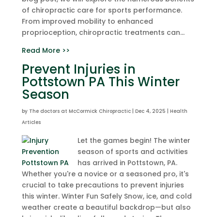
of chiropractic care for sports performance.
From improved mobility to enhanced
proprioception, chiropractic treatments can...
Read More >>
Prevent Injuries in
Pottstown PA This Winter
Season
by
The doctors at McCormick Chiropractic
|
Dec 4, 2025
|
Health
Articles
Let the games begin! The winter
season of sports and activities
has arrived in Pottstown, PA.
Whether you're a novice or a seasoned pro, it's
crucial to take precautions to prevent injuries
this winter. Winter Fun Safely Snow, ice, and cold
weather create a beautiful backdrop—but also