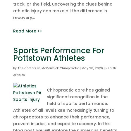
track, or the field, uncovering the clues behind
athletic injury can make all the difference in
recovery...
Read More >>
Sports Performance For
Pottstown Athletes
by
The doctors at McCormick Chiropractic
|
May 26, 2026
|
Health
Articles
Chiropractic care has gained
significant recognition in the
field of sports performance.
Athletes of all levels are increasingly turning to
chiropractors to enhance their performance,
prevent injuries, and expedite recovery. In this
blog post, we will explore the numerous benefits