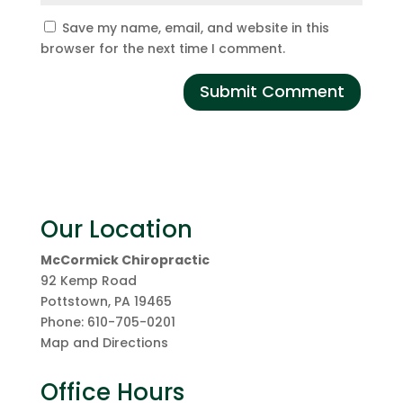
Save my name, email, and website in this
browser for the next time I comment.
Our Location
McCormick Chiropractic
92 Kemp Road
Pottstown
,
PA
19465
Phone:
610-705-0201
Map and Directions
Office Hours