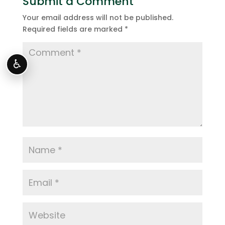
Submit a Comment
Your email address will not be published.
Required fields are marked
*
♿