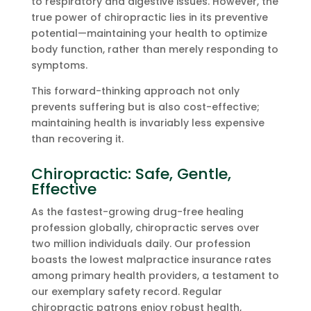
to respiratory and digestive issues. However, the
true power of chiropractic lies in its preventive
potential—maintaining your health to optimize
body function, rather than merely responding to
symptoms.
This forward-thinking approach not only
prevents suffering but is also cost-effective;
maintaining health is invariably less expensive
than recovering it.
Chiropractic: Safe, Gentle,
Effective
As the fastest-growing drug-free healing
profession globally, chiropractic serves over
two million individuals daily. Our profession
boasts the lowest malpractice insurance rates
among primary health providers, a testament to
our exemplary safety record. Regular
chiropractic patrons enjoy robust health,