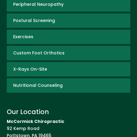
Peripheral Neuropathy
Postural Screening
Exercises
Custom Foot Orthotics
X-Rays On-Site
Nutritional Counseling
Our Location
McCormick Chiropractic
92 Kemp Road
Pottstown
,
PA
19465