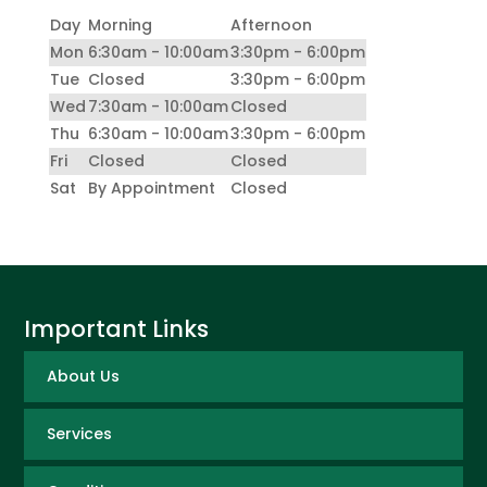
Day
Morning
Afternoon
Mon
6:30am - 10:00am
3:30pm - 6:00pm
Tue
Closed
3:30pm - 6:00pm
Wed
7:30am - 10:00am
Closed
Thu
6:30am - 10:00am
3:30pm - 6:00pm
Fri
Closed
Closed
Sat
By Appointment
Closed
Important Links
About Us
Services