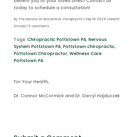
benefit you or your loved ones? Contact us
today to schedule a consultation!
by
The doctors at McCormick Chiropractic
|
Sep 18, 2024
|
Health
Articles
|
0 comments
Tags:
Chiropractic Pottstown PA
,
Nervous
System Pottstown PA
,
Pottstown chiropractic
,
Pottstown Chiropractor
,
Wellness Care
Pottstown PA
For Your Health,
Dr. Connor McCormick and Dr. Darryl Hajduczek