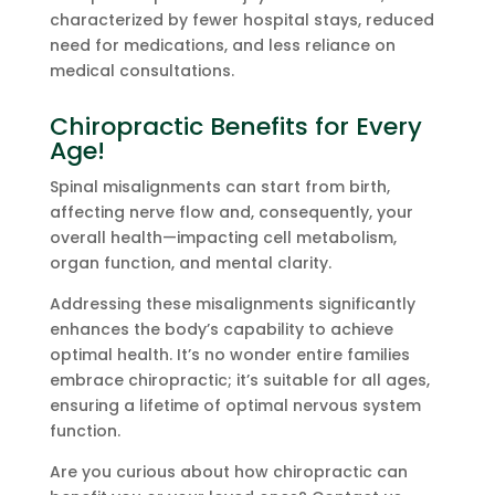
characterized by fewer hospital stays, reduced
need for medications, and less reliance on
medical consultations.
Chiropractic Benefits for Every
Age!
Spinal misalignments can start from birth,
affecting nerve flow and, consequently, your
overall health—impacting cell metabolism,
organ function, and mental clarity.
Addressing these misalignments significantly
enhances the body’s capability to achieve
optimal health. It’s no wonder entire families
embrace chiropractic; it’s suitable for all ages,
ensuring a lifetime of optimal nervous system
function.
Are you curious about how chiropractic can