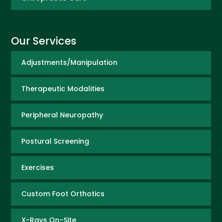
Our Services
Adjustments/Manipulation
Therapeutic Modalities
Peripheral Neuropathy
Postural Screening
Exercises
Custom Foot Orthotics
X-Rays On-Site