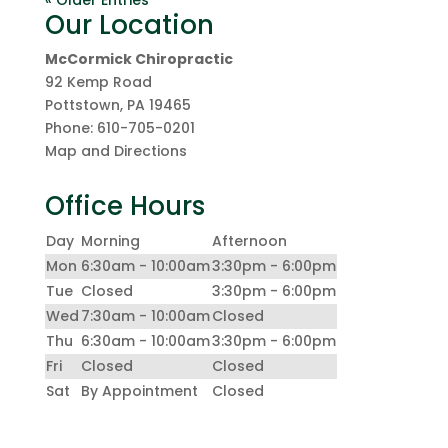
« Older Entries
Our Location
McCormick Chiropractic
92 Kemp Road
Pottstown
,
PA
19465
Phone:
610-705-0201
Map and Directions
Office Hours
Day
Morning
Afternoon
Mon
6:30am - 10:00am
3:30pm - 6:00pm
Tue
Closed
3:30pm - 6:00pm
Wed
7:30am - 10:00am
Closed
Thu
6:30am - 10:00am
3:30pm - 6:00pm
Fri
Closed
Closed
Sat
By Appointment
Closed