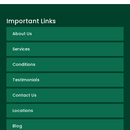
Important Links
About Us
Services
Conditions
Testimonials
Contact Us
Locations
Blog