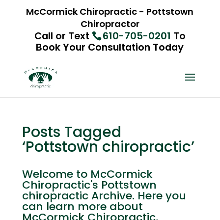
McCormick Chiropractic - Pottstown
Chiropractor
Call or Text
610-705-0201
To
Book Your Consultation Today
Posts Tagged
‘Pottstown chiropractic’
Welcome to McCormick
Chiropractic's Pottstown
chiropractic Archive. Here you
can learn more about
McCormick Chiropractic,