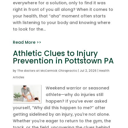
everywhere for a solution, only to find it was
right in front of you all along? When it comes to
your health, that “aha” moment often starts
with listening to your body and knowing where
to look for the...
Read More >>
Athletic Clues to Injury
Prevention in Pottstown PA
by
The doctors at McCormick Chiropractic
|
Jul 2, 2026
|
Health
Articles
Weekend warrior or seasoned
athlete—why do injuries still
happen? If you’ve ever asked
yourself, “Why did this happen to me?” after
getting sidelined by an injury, you're not alone.
Whether you're eager to return to the gym, the
track, or the field, uncovering the clues behind