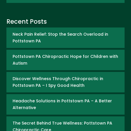
Recent Posts
Neck Pain Relief: Stop the Search Overload in
Pottstown PA
Pottstown PA Chiropractic Hope for Children with
Autism
Discover Wellness Through Chiropractic in
Pottstown PA – I Spy Good Health
Headache Solutions in Pottstown PA – A Better
Alternative
The Secret Behind True Wellness: Pottstown PA
Chiropractic Care