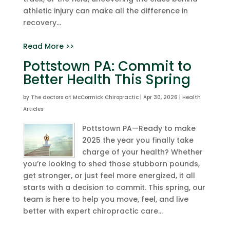
athletic injury can make all the difference in
recovery...
Read More >>
Pottstown PA: Commit to
Better Health This Spring
by
The doctors at McCormick Chiropractic
|
Apr 30, 2026
|
Health
Articles
Pottstown PA—Ready to make
2025 the year you finally take
charge of your health? Whether
you’re looking to shed those stubborn pounds,
get stronger, or just feel more energized, it all
starts with a decision to commit. This spring, our
team is here to help you move, feel, and live
better with expert chiropractic care...