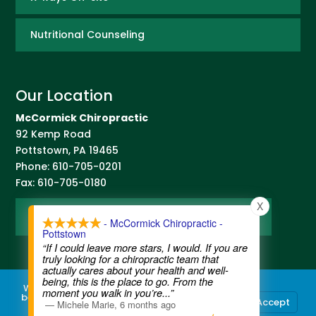
Nutritional Counseling
Our Location
McCormick Chiropractic
92 Kemp Road
Pottstown
,
PA
19465
Phone:
610-705-0201
Fax:
610-705-0180
X
Map and Directions
- McCormick Chiropractic -
Pottstown
“If I could leave more stars, I would. If you are
truly looking for a chiropractic team that
actually cares about your health and well-
being, this is the place to go. From the
We use cookies to ensure that we give you the
moment you walk in you’re
...”
best experience on our website. If you continue
Accept
—
Michele Marie
,
6 months ago
to use this site we will assume that you are
Contact Us
|
Legal Disclaimer
| Copyright © 2026 McCormick Chiropractic |
Terms of Use
|
Privacy Statement
happy with it.