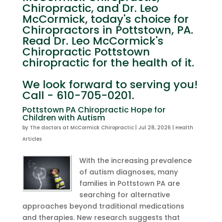
Chiropractic, and Dr. Leo
McCormick, today's choice for
Chiropractors in Pottstown, PA.
Read Dr. Leo McCormick's
Chiropractic Pottstown
chiropractic for the health of it.
We look forward to serving you!
Call - 610-705-0201.
Pottstown PA Chiropractic Hope for
Children with Autism
by
The doctors at McCormick Chiropractic
|
Jul 28, 2026
|
Health
Articles
With the increasing prevalence
of autism diagnoses, many
families in Pottstown PA are
searching for alternative
approaches beyond traditional medications
and therapies. New research suggests that