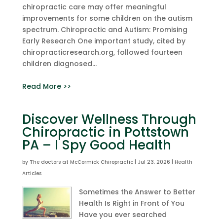
chiropractic care may offer meaningful
improvements for some children on the autism
spectrum. Chiropractic and Autism: Promising
Early Research One important study, cited by
chiropracticresearch.org, followed fourteen
children diagnosed...
Read More >>
Discover Wellness Through
Chiropractic in Pottstown
PA – I Spy Good Health
by
The doctors at McCormick Chiropractic
|
Jul 23, 2026
|
Health
Articles
Sometimes the Answer to Better
Health Is Right in Front of You
Have you ever searched