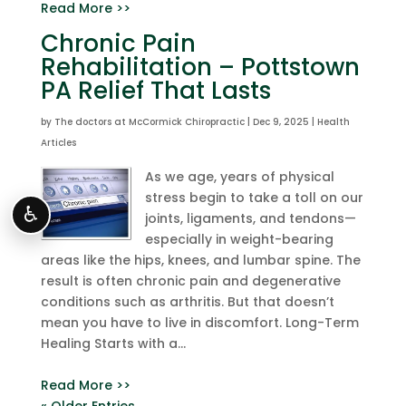
Read More >>
Chronic Pain
Rehabilitation – Pottstown
PA Relief That Lasts
by
The doctors at McCormick Chiropractic
|
Dec 9, 2025
|
Health
Articles
As we age, years of physical
stress begin to take a toll on our
♿
joints, ligaments, and tendons—
especially in weight-bearing
areas like the hips, knees, and lumbar spine. The
result is often chronic pain and degenerative
conditions such as arthritis. But that doesn’t
mean you have to live in discomfort. Long-Term
Healing Starts with a...
Read More >>