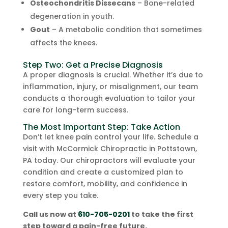
Osteochondritis Dissecans
– Bone-related
degeneration in youth.
Gout
– A metabolic condition that sometimes
affects the knees.
Step Two: Get a Precise Diagnosis
A proper diagnosis is crucial. Whether it’s due to
inflammation, injury, or misalignment, our team
conducts a thorough evaluation to tailor your
care for long-term success.
The Most Important Step: Take Action
Don’t let knee pain control your life. Schedule a
visit with McCormick Chiropractic in Pottstown,
PA today. Our chiropractors will evaluate your
condition and create a customized plan to
restore comfort, mobility, and confidence in
every step you take.
Call us now at
610-705-0201
to take the first
step toward a pain-free future.