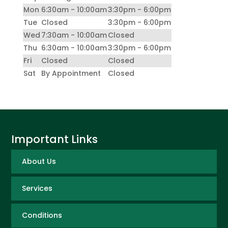
Mon
6:30am - 10:00am
3:30pm - 6:00pm
Tue
Closed
3:30pm - 6:00pm
Wed
7:30am - 10:00am
Closed
Thu
6:30am - 10:00am
3:30pm - 6:00pm
Fri
Closed
Closed
Sat
By Appointment
Closed
Important Links
About Us
Services
Conditions