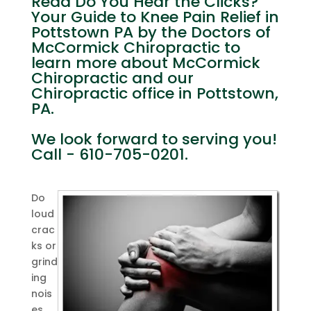
Read Do You Hear the Clicks?
Your Guide to Knee Pain Relief in
Pottstown PA by the Doctors of
McCormick Chiropractic to
learn more about McCormick
Chiropractic and our
Chiropractic office in Pottstown,
PA.
We look forward to serving you!
Call - 610-705-0201.
Do
loud
crac
ks or
grind
ing
nois
es