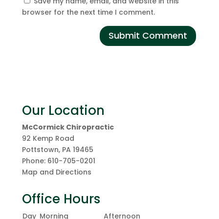
Save my name, email, and website in this
browser for the next time I comment.
Our Location
McCormick Chiropractic
92 Kemp Road
Pottstown
,
PA
19465
Phone:
610-705-0201
Map and Directions
Office Hours
Day
Morning
Afternoon