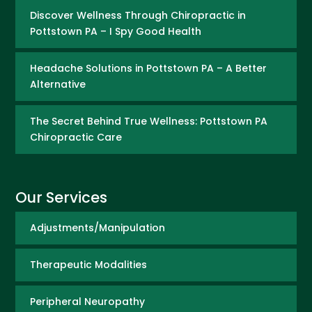
Discover Wellness Through Chiropractic in
Pottstown PA – I Spy Good Health
Headache Solutions in Pottstown PA – A Better
Alternative
The Secret Behind True Wellness: Pottstown PA
Chiropractic Care
Our Services
Adjustments/Manipulation
Therapeutic Modalities
Peripheral Neuropathy