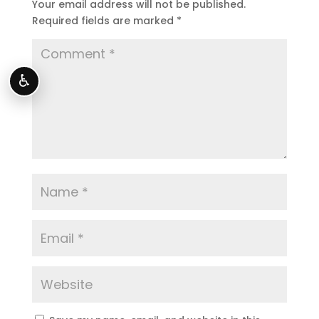
Your email address will not be published.
Required fields are marked
*
♿