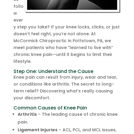
follo
w
ever
y step you take? If your knee locks, clicks, or just
doesn’t feel right, you’re not alone. At
McCormick Chiropractic in Pottstown, PA, we
meet patients who have “learned to live with”
chronic knee pain—until it begins to limit their
lifestyle.
Step One: Understand the Cause
Knee pain can result from injury, wear and tear,
or conditions like arthritis. The secret to long-
term relief? Discovering what’s really causing
your discomfort.
Common Causes of Knee Pain
Arthritis
– The leading cause of chronic knee
pain.
Ligament Injuries
– ACL, PCL, and MCL issues,