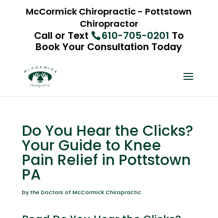
McCormick Chiropractic - Pottstown
Chiropractor
Call or Text
610-705-0201
To
Book Your Consultation Today
Do You Hear the Clicks?
Your Guide to Knee
Pain Relief in Pottstown
PA
by the Doctors of McCormick Chiropractic