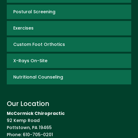
Postural Screening
Exercises
Custom Foot Orthotics
X-Rays On-Site
Nutritional Counseling
Our Location
McCormick Chiropractic
92 Kemp Road
Pottstown
,
PA
19465
Phone:
610-705-0201