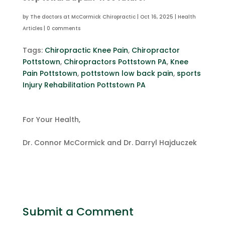
by
The doctors at McCormick Chiropractic
|
Oct 16, 2025
|
Health
Articles
|
0 comments
Tags:
Chiropractic Knee Pain
,
Chiropractor
Pottstown
,
Chiropractors Pottstown PA
,
Knee
Pain Pottstown
,
pottstown low back pain
,
sports
Injury Rehabilitation Pottstown PA
For Your Health,
Dr. Connor McCormick and Dr. Darryl Hajduczek
Submit a Comment