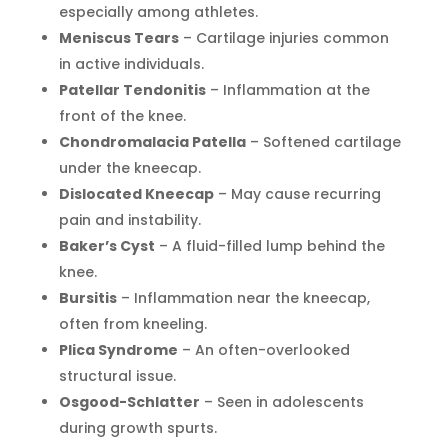
especially among athletes.
Meniscus Tears
– Cartilage injuries common
in active individuals.
Patellar Tendonitis
– Inflammation at the
front of the knee.
Chondromalacia Patella
– Softened cartilage
under the kneecap.
Dislocated Kneecap
– May cause recurring
pain and instability.
Baker’s Cyst
– A fluid-filled lump behind the
knee.
Bursitis
– Inflammation near the kneecap,
often from kneeling.
Plica Syndrome
– An often-overlooked
structural issue.
Osgood-Schlatter
– Seen in adolescents
during growth spurts.