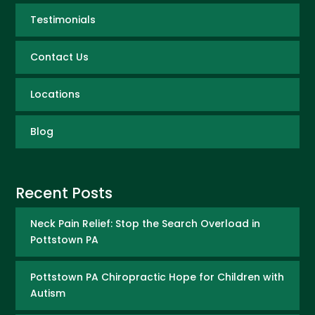
Testimonials
Contact Us
Locations
Blog
Recent Posts
Neck Pain Relief: Stop the Search Overload in
Pottstown PA
Pottstown PA Chiropractic Hope for Children with
Autism