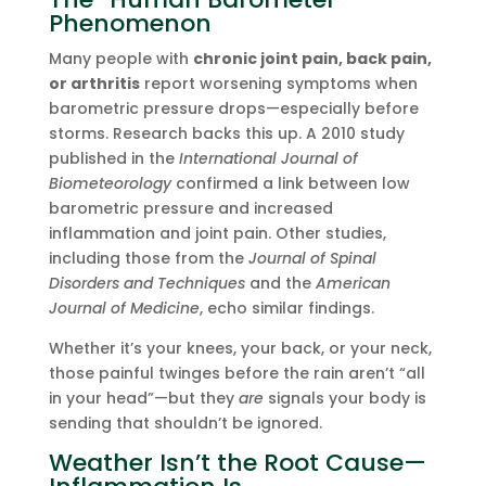
Phenomenon
Many people with
chronic joint pain, back pain,
or arthritis
report worsening symptoms when
barometric pressure drops—especially before
storms. Research backs this up. A 2010 study
published in the
International Journal of
Biometeorology
confirmed a link between low
barometric pressure and increased
inflammation and joint pain. Other studies,
including those from the
Journal of Spinal
Disorders and Techniques
and the
American
Journal of Medicine
, echo similar findings.
Whether it’s your knees, your back, or your neck,
those painful twinges before the rain aren’t “all
in your head”—but they
are
signals your body is
sending that shouldn’t be ignored.
Weather Isn’t the Root Cause—