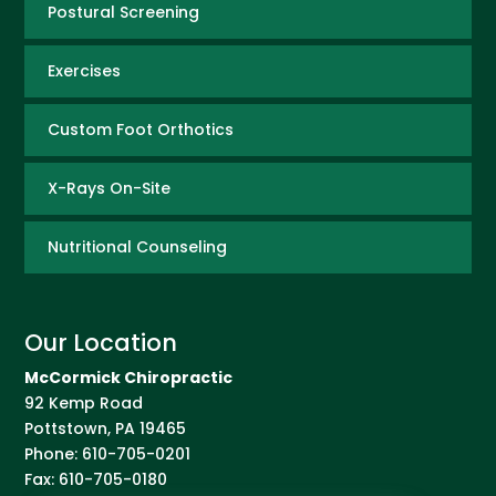
Postural Screening
Exercises
Custom Foot Orthotics
X-Rays On-Site
Nutritional Counseling
Our Location
McCormick Chiropractic
92 Kemp Road
Pottstown
,
PA
19465
Phone:
610-705-0201
Fax:
610-705-0180