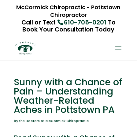
McCormick Chiropractic - Pottstown
Chiropractor
Call or Text
610-705-0201
To
Book Your Consultation Today
Sunny with a Chance of
Pain – Understanding
Weather-Related
Aches in Pottstown PA
by the Doctors of McCormick Chiropractic