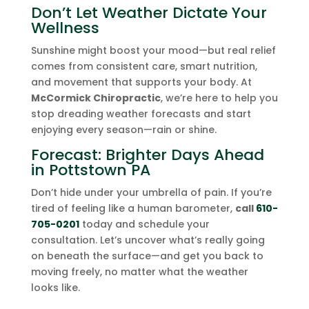
Don’t Let Weather Dictate Your
Wellness
Sunshine might boost your mood—but real relief
comes from consistent care, smart nutrition,
and movement that supports your body. At
McCormick Chiropractic
, we’re here to help you
stop dreading weather forecasts and start
enjoying every season—rain or shine.
Forecast: Brighter Days Ahead
in Pottstown PA
Don’t hide under your umbrella of pain. If you’re
tired of feeling like a human barometer,
call
610-
705-0201
today and schedule your
consultation. Let’s uncover what’s really going
on beneath the surface—and get you back to
moving freely, no matter what the weather
looks like.