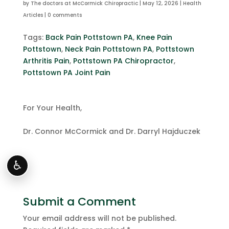
by
The doctors at McCormick Chiropractic
|
May 12, 2026
|
Health
Articles
|
0 comments
Tags:
Back Pain Pottstown PA
,
Knee Pain
Pottstown
,
Neck Pain Pottstown PA
,
Pottstown
Arthritis Pain
,
Pottstown PA Chiropractor
,
Pottstown PA Joint Pain
For Your Health,
Dr. Connor McCormick and Dr. Darryl Hajduczek
♿
Submit a Comment
Your email address will not be published.