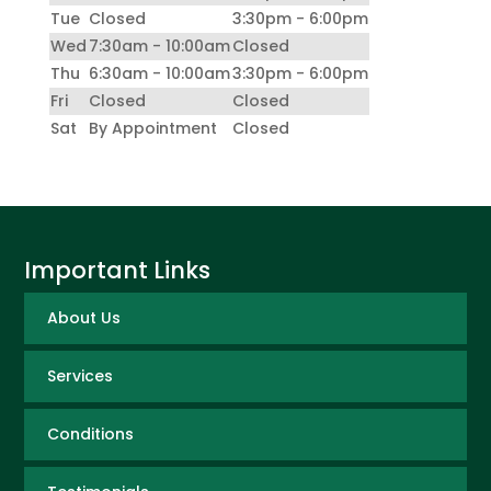
Tue
Closed
3:30pm - 6:00pm
Wed
7:30am - 10:00am
Closed
Thu
6:30am - 10:00am
3:30pm - 6:00pm
Fri
Closed
Closed
Sat
By Appointment
Closed
Important Links
About Us
Services
Conditions