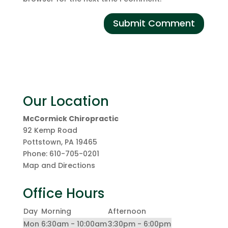
Our Location
McCormick Chiropractic
92 Kemp Road
Pottstown
,
PA
19465
Phone:
610-705-0201
Map and Directions
Office Hours
Day
Morning
Afternoon
Mon
6:30am - 10:00am
3:30pm - 6:00pm