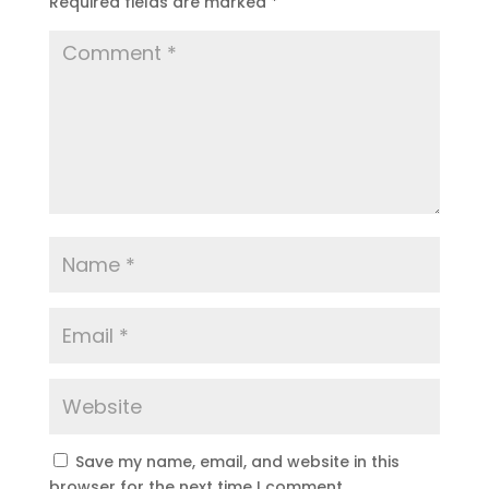
Required fields are marked
*
Save my name, email, and website in this
browser for the next time I comment.