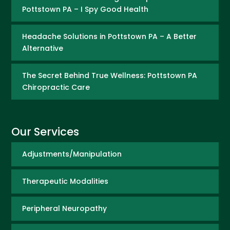
Pottstown PA – I Spy Good Health
Headache Solutions in Pottstown PA – A Better
Alternative
The Secret Behind True Wellness: Pottstown PA
Chiropractic Care
Our Services
Adjustments/Manipulation
Therapeutic Modalities
Peripheral Neuropathy