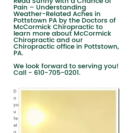
Read Sunny with a Chance of
Pain – Understanding
Weather-Related Aches in
Pottstown PA by the Doctors of
McCormick Chiropractic to
learn more about McCormick
Chiropractic and our
Chiropractic office in Pottstown,
PA.
We look forward to serving you!
Call - 610-705-0201.
D
o
yo
u
fe
el
a