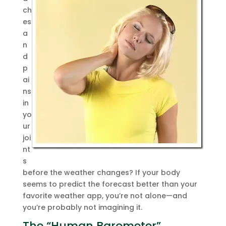
ch
es
a
n
d
p
ai
ns
in
yo
ur
joi
nt
s
before the weather changes? If your body
seems to predict the forecast better than your
favorite weather app, you’re not alone—and
you’re probably not imagining it.
The “Human Barometer”