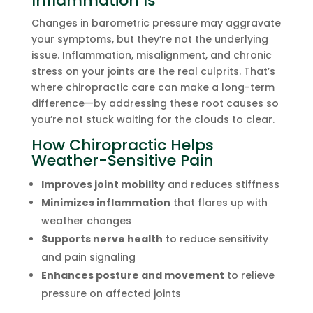
Inflammation Is
Changes in barometric pressure may aggravate
your symptoms, but they’re not the underlying
issue. Inflammation, misalignment, and chronic
stress on your joints are the real culprits. That’s
where chiropractic care can make a long-term
difference—by addressing these root causes so
you’re not stuck waiting for the clouds to clear.
How Chiropractic Helps
Weather-Sensitive Pain
Improves joint mobility
and reduces stiffness
Minimizes inflammation
that flares up with
weather changes
Supports nerve health
to reduce sensitivity
and pain signaling
Enhances posture and movement
to relieve
pressure on affected joints