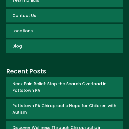
Testimonials
Contact Us
Locations
Blog
Recent Posts
Neck Pain Relief: Stop the Search Overload in
Pottstown PA
Pottstown PA Chiropractic Hope for Children with
Autism
Discover Wellness Through Chiropractic in