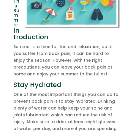
Th
is
Su
m
m
er
In
troduction
Summer is a time for fun and relaxation, but if
you suffer from back pain, it can be hard to
enjoy the season. However, with the right
precautions, you can leave your back pain at
home and enjoy your summer to the fullest.
Stay Hydrated
One of the most important things you can do to
prevent back pain is to stay hydrated. Drinking
plenty of water can help keep your spine and
joints lubricated, which can reduce the risk of
injury. Make sure to drink at least eight glasses
of water per day, and more if you are spending