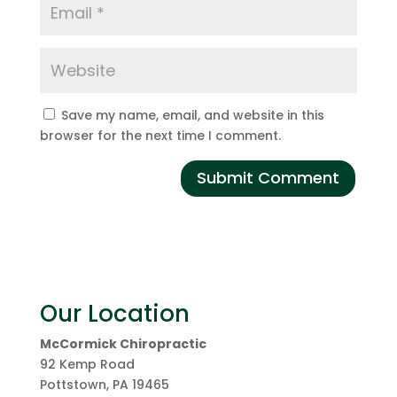
Save my name, email, and website in this
browser for the next time I comment.
Our Location
McCormick Chiropractic
92 Kemp Road
Pottstown
,
PA
19465