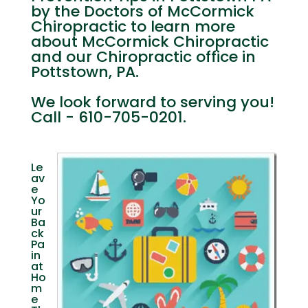
by the Doctors of McCormick
Chiropractic to learn more
about McCormick Chiropractic
and our Chiropractic office in
Pottstown, PA.
We look forward to serving you!
Call - 610-705-0201.
Le
av
e
Yo
ur
Ba
ck
Pa
in
at
Ho
m
e