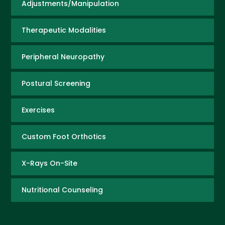
Adjustments/Manipulation
Therapeutic Modalities
Peripheral Neuropathy
Postural Screening
Exercises
Custom Foot Orthotics
X-Rays On-Site
Nutritional Counseling