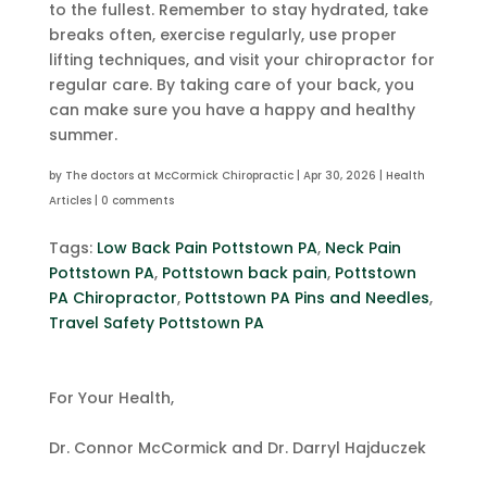
to the fullest. Remember to stay hydrated, take
breaks often, exercise regularly, use proper
lifting techniques, and visit your chiropractor for
regular care. By taking care of your back, you
can make sure you have a happy and healthy
summer.
by
The doctors at McCormick Chiropractic
|
Apr 30, 2026
|
Health
Articles
|
0 comments
Tags:
Low Back Pain Pottstown PA
,
Neck Pain
Pottstown PA
,
Pottstown back pain
,
Pottstown
PA Chiropractor
,
Pottstown PA Pins and Needles
,
Travel Safety Pottstown PA
For Your Health,
Dr. Connor McCormick and Dr. Darryl Hajduczek