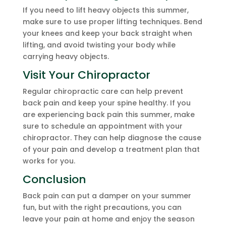
If you need to lift heavy objects this summer,
make sure to use proper lifting techniques. Bend
your knees and keep your back straight when
lifting, and avoid twisting your body while
carrying heavy objects.
Visit Your Chiropractor
Regular chiropractic care can help prevent
back pain and keep your spine healthy. If you
are experiencing back pain this summer, make
sure to schedule an appointment with your
chiropractor. They can help diagnose the cause
of your pain and develop a treatment plan that
works for you.
Conclusion
Back pain can put a damper on your summer
fun, but with the right precautions, you can
leave your pain at home and enjoy the season