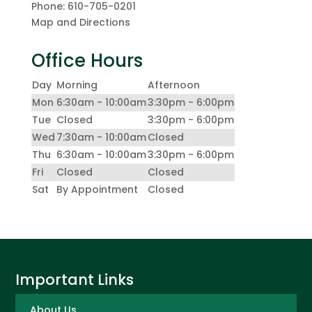
Phone:
610-705-0201
Map and Directions
Office Hours
Day
Morning
Afternoon
Mon
6:30am - 10:00am
3:30pm - 6:00pm
Tue
Closed
3:30pm - 6:00pm
Wed
7:30am - 10:00am
Closed
Thu
6:30am - 10:00am
3:30pm - 6:00pm
Fri
Closed
Closed
Sat
By Appointment
Closed
Important Links
About Us