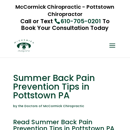
McCormick Chiropractic - Pottstown
Chiropractor
Call or Text
610-705-0201
To
Book Your Consultation Today
Summer Back Pain
Prevention Tips in
Pottstown PA
by the Doctors of McCormick Chiropractic
Read Summer Back Pain
Prevention Tips in Pottstown PA