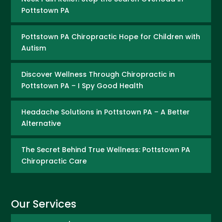
Pottstown PA
Pottstown PA Chiropractic Hope for Children with
Autism
Discover Wellness Through Chiropractic in
Pottstown PA – I Spy Good Health
Headache Solutions in Pottstown PA – A Better
Alternative
The Secret Behind True Wellness: Pottstown PA
Chiropractic Care
Our Services