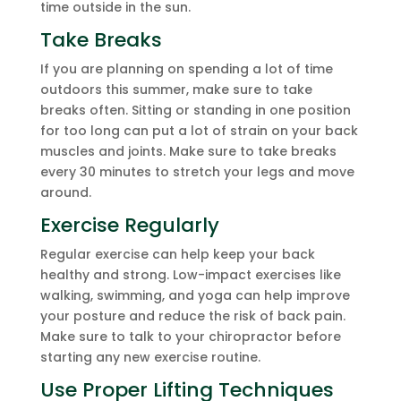
time outside in the sun.
Take Breaks
If you are planning on spending a lot of time
outdoors this summer, make sure to take
breaks often. Sitting or standing in one position
for too long can put a lot of strain on your back
muscles and joints. Make sure to take breaks
every 30 minutes to stretch your legs and move
around.
Exercise Regularly
Regular exercise can help keep your back
healthy and strong. Low-impact exercises like
walking, swimming, and yoga can help improve
your posture and reduce the risk of back pain.
Make sure to talk to your chiropractor before
starting any new exercise routine.
Use Proper Lifting Techniques