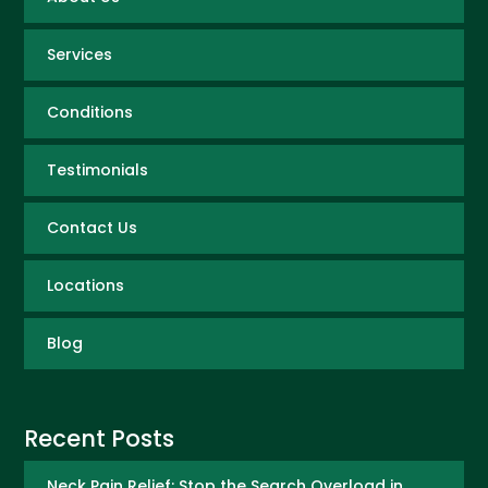
Services
Conditions
Testimonials
Contact Us
Locations
Blog
Recent Posts
Neck Pain Relief: Stop the Search Overload in