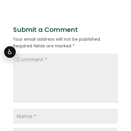
Submit a Comment
Your email address will not be published.
Required fields are marked
*
♿