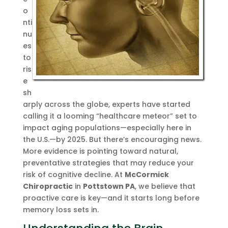
o
nti
nu
es
to
ris
e
sh
arply across the globe, experts have started
calling it a looming “healthcare meteor” set to
impact aging populations—especially here in
the U.S.—by 2025. But there’s encouraging news.
More evidence is pointing toward natural,
preventative strategies that may reduce your
risk of cognitive decline. At
McCormick
Chiropractic
in
Pottstown PA
, we believe that
proactive care is key—and it starts long before
memory loss sets in.