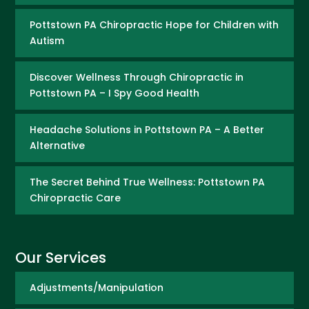
Pottstown PA Chiropractic Hope for Children with
Autism
Discover Wellness Through Chiropractic in
Pottstown PA – I Spy Good Health
Headache Solutions in Pottstown PA – A Better
Alternative
The Secret Behind True Wellness: Pottstown PA
Chiropractic Care
Our Services
Adjustments/Manipulation