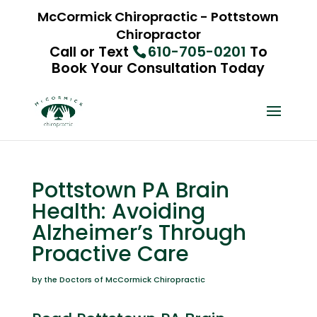
McCormick Chiropractic - Pottstown
Chiropractor
Call or Text
610-705-0201
To
Book Your Consultation Today
Pottstown PA Brain
Health: Avoiding
Alzheimer’s Through
Proactive Care
by the Doctors of McCormick Chiropractic