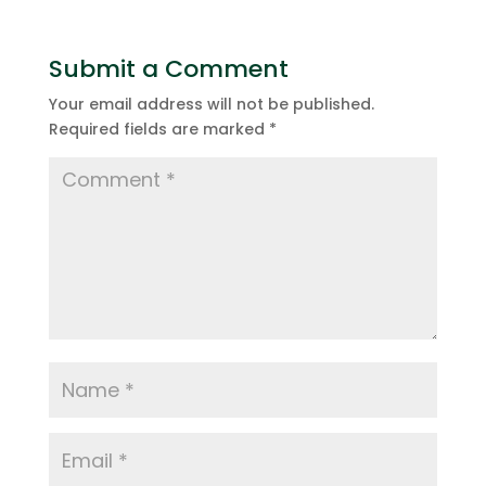
Submit a Comment
Your email address will not be published.
Required fields are marked
*