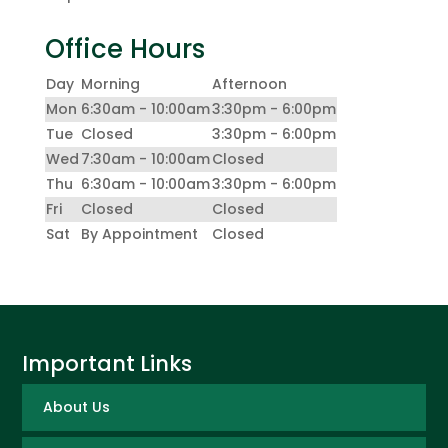
Office Hours
Day
Morning
Afternoon
Mon
6:30am - 10:00am
3:30pm - 6:00pm
Tue
Closed
3:30pm - 6:00pm
Wed
7:30am - 10:00am
Closed
Thu
6:30am - 10:00am
3:30pm - 6:00pm
Fri
Closed
Closed
Sat
By Appointment
Closed
Important Links
About Us