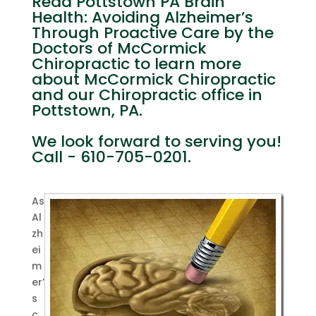
Read Pottstown PA Brain
Health: Avoiding Alzheimer’s
Through Proactive Care by the
Doctors of McCormick
Chiropractic to learn more
about McCormick Chiropractic
and our Chiropractic office in
Pottstown, PA.
We look forward to serving you!
Call - 610-705-0201.
As
Al
zh
ei
m
er’
s
c