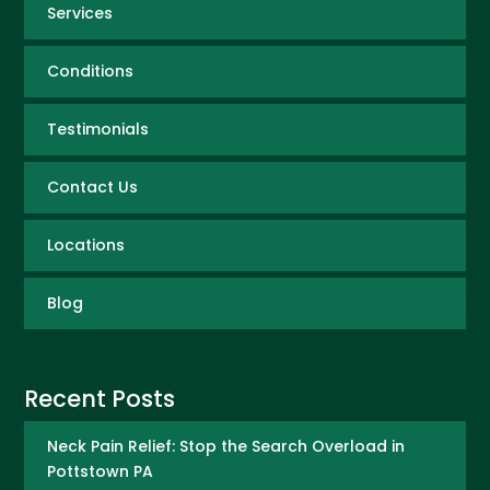
Services
Conditions
Testimonials
Contact Us
Locations
Blog
Recent Posts
Neck Pain Relief: Stop the Search Overload in
Pottstown PA