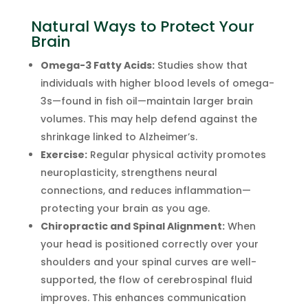
Natural Ways to Protect Your
Brain
Omega-3 Fatty Acids:
Studies show that
individuals with higher blood levels of omega-
3s—found in fish oil—maintain larger brain
volumes. This may help defend against the
shrinkage linked to Alzheimer’s.
Exercise:
Regular physical activity promotes
neuroplasticity, strengthens neural
connections, and reduces inflammation—
protecting your brain as you age.
Chiropractic and Spinal Alignment:
When
your head is positioned correctly over your
shoulders and your spinal curves are well-
supported, the flow of cerebrospinal fluid
improves. This enhances communication