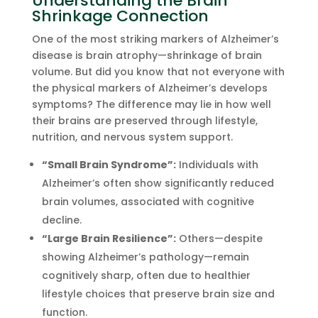
Understanding the Brain
Shrinkage Connection
One of the most striking markers of Alzheimer’s
disease is brain atrophy—shrinkage of brain
volume. But did you know that not everyone with
the physical markers of Alzheimer’s develops
symptoms? The difference may lie in how well
their brains are preserved through lifestyle,
nutrition, and nervous system support.
“Small Brain Syndrome”:
Individuals with
Alzheimer’s often show significantly reduced
brain volumes, associated with cognitive
decline.
“Large Brain Resilience”:
Others—despite
showing Alzheimer’s pathology—remain
cognitively sharp, often due to healthier
lifestyle choices that preserve brain size and
function.