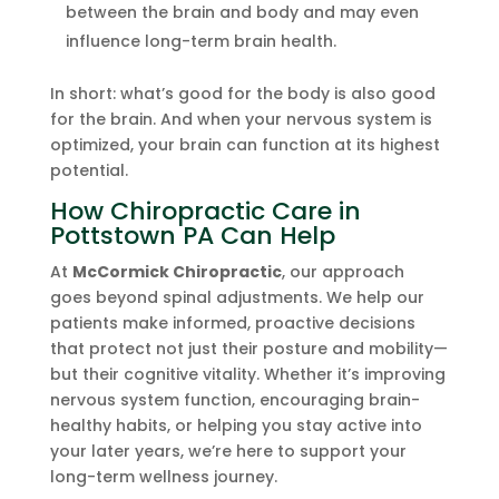
between the brain and body and may even
influence long-term brain health.
In short: what’s good for the body is also good
for the brain. And when your nervous system is
optimized, your brain can function at its highest
potential.
How Chiropractic Care in
Pottstown PA Can Help
At
McCormick Chiropractic
, our approach
goes beyond spinal adjustments. We help our
patients make informed, proactive decisions
that protect not just their posture and mobility—
but their cognitive vitality. Whether it’s improving
nervous system function, encouraging brain-
healthy habits, or helping you stay active into
your later years, we’re here to support your
long-term wellness journey.