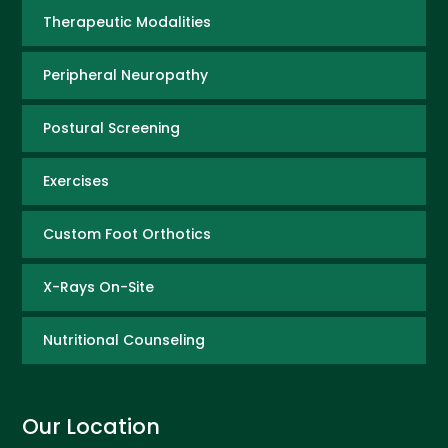
Therapeutic Modalities
Peripheral Neuropathy
Postural Screening
Exercises
Custom Foot Orthotics
X-Rays On-Site
Nutritional Counseling
Our Location