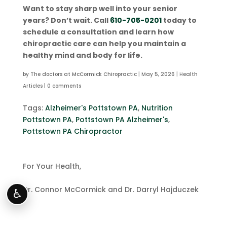
Want to stay sharp well into your senior
years? Don’t wait. Call
610-705-0201
today to
schedule a consultation and learn how
chiropractic care can help you maintain a
healthy mind and body for life.
by
The doctors at McCormick Chiropractic
|
May 5, 2026
|
Health
Articles
|
0 comments
Tags:
Alzheimer's Pottstown PA
,
Nutrition
Pottstown PA
,
Pottstown PA Alzheimer's
,
Pottstown PA Chiropractor
For Your Health,
Dr. Connor McCormick and Dr. Darryl Hajduczek
♿