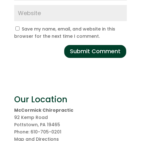
Save my name, email, and website in this
browser for the next time I comment.
Our Location
McCormick Chiropractic
92 Kemp Road
Pottstown
,
PA
19465
Phone:
610-705-0201
Map and Directions