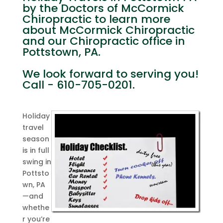
by the Doctors of McCormick
Chiropractic to learn more
about McCormick Chiropractic
and our Chiropractic office in
Pottstown, PA.
We look forward to serving you!
Call - 610-705-0201.
Holiday
travel
season
is in full
swing in
Pottsto
wn, PA
—and
whethe
r you’re