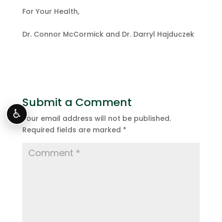
For Your Health,
Dr. Connor McCormick and Dr. Darryl Hajduczek
Submit a Comment
♿
Your email address will not be published.
Required fields are marked
*