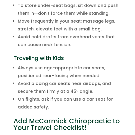
To store under-seat bags, sit down and push
them in—don’t force them while standing.
Move frequently in your seat: massage legs,
stretch, elevate feet with a small bag.
Avoid cold drafts from overhead vents that
can cause neck tension.
Traveling with Kids
Always use age-appropriate car seats,
positioned rear-facing when needed.
Avoid placing car seats near airbags, and
secure them firmly at a 45° angle.
On flights, ask if you can use a car seat for
added safety.
Add McCormick Chiropractic to
Your Travel Checklist!