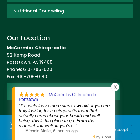
Nutritional Counseling
Our Location
McCormick Chiropractic
92 Kemp Road
Pottstown
,
PA
19465
Phone:
610-705-0201
Fax:
610-705-0180
X
Map and Directions
- McCormick Chiropractic -
Pottstown
“If I could leave more stars, I would. If you are
truly looking for a chiropractic team that
actually cares about your health and well-
being, this is the place to go. From the
We use cookies to ensure that we give you the
moment you walk in you’re
...”
best experience on our website. If you continue
Accept
—
Michele Marie
,
6 months ago
to use this site we will assume that you are
Contact Us
|
Legal Disclaimer
| Copyright © 2026 McCormick Chiropractic |
Terms of Use
|
Privacy Statement
happy with it.
by Aloha
Chiropractic Websites by
WellPlanet.com
| Spam prevention powered by
Akismet