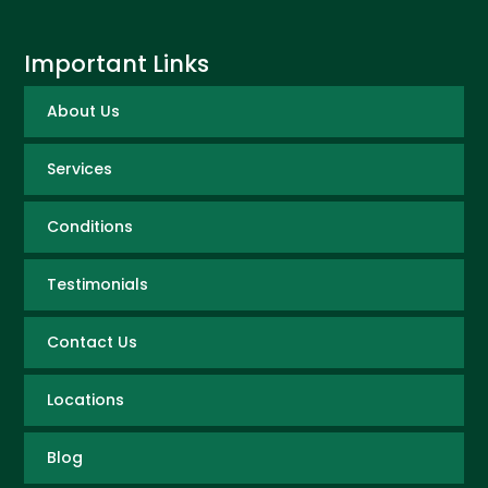
Important Links
About Us
Services
Conditions
Testimonials
Contact Us
Locations
Blog