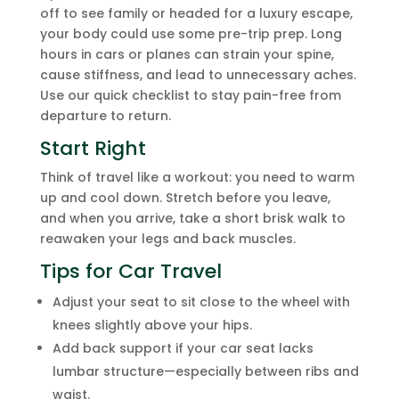
off to see family or headed for a luxury escape,
your body could use some pre-trip prep. Long
hours in cars or planes can strain your spine,
cause stiffness, and lead to unnecessary aches.
Use our quick checklist to stay pain-free from
departure to return.
Start Right
Think of travel like a workout: you need to warm
up and cool down. Stretch before you leave,
and when you arrive, take a short brisk walk to
reawaken your legs and back muscles.
Tips for Car Travel
Adjust your seat to sit close to the wheel with
knees slightly above your hips.
Add back support if your car seat lacks
lumbar structure—especially between ribs and
waist.