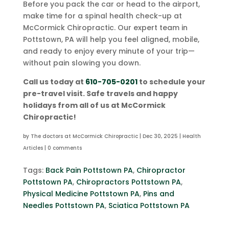
Before you pack the car or head to the airport,
make time for a spinal health check-up at
McCormick Chiropractic. Our expert team in
Pottstown, PA will help you feel aligned, mobile,
and ready to enjoy every minute of your trip—
without pain slowing you down.
Call us today at
610-705-0201
to schedule your
pre-travel visit. Safe travels and happy
holidays from all of us at McCormick
Chiropractic!
by
The doctors at McCormick Chiropractic
|
Dec 30, 2025
|
Health
Articles
|
0 comments
Tags:
Back Pain Pottstown PA
,
Chiropractor
Pottstown PA
,
Chiropractors Pottstown PA
,
Physical Medicine Pottstown PA
,
Pins and
Needles Pottstown PA
,
Sciatica Pottstown PA