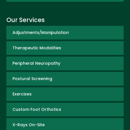
Our Services
Adjustments/Manipulation
Therapeutic Modalities
Peripheral Neuropathy
Postural Screening
Exercises
Custom Foot Orthotics
X-Rays On-Site