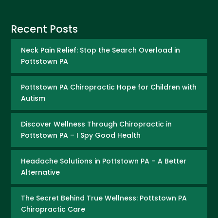
Recent Posts
Neck Pain Relief: Stop the Search Overload in
Pottstown PA
Pottstown PA Chiropractic Hope for Children with
Autism
Discover Wellness Through Chiropractic in
Pottstown PA – I Spy Good Health
Headache Solutions in Pottstown PA – A Better
Alternative
The Secret Behind True Wellness: Pottstown PA
Chiropractic Care