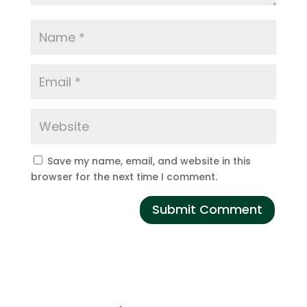
Save my name, email, and website in this
browser for the next time I comment.