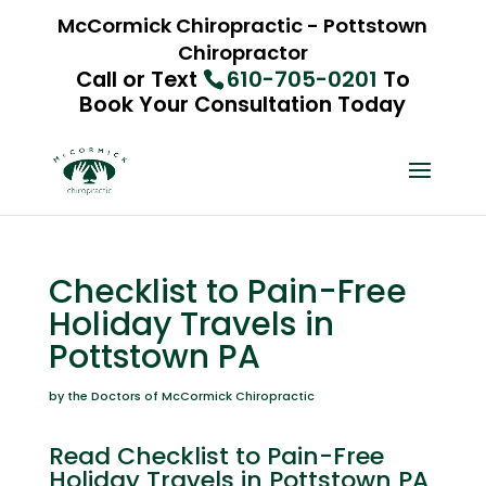
McCormick Chiropractic - Pottstown
Chiropractor
Call or Text
610-705-0201
To
Book Your Consultation Today
Checklist to Pain-Free
Holiday Travels in
Pottstown PA
by the Doctors of McCormick Chiropractic
Read Checklist to Pain-Free
Holiday Travels in Pottstown PA