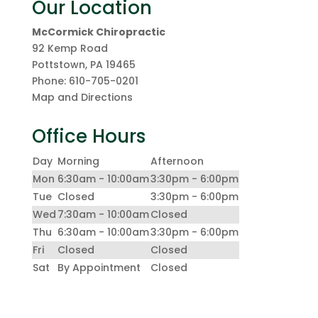
Our Location
McCormick Chiropractic
92 Kemp Road
Pottstown
,
PA
19465
Phone:
610-705-0201
Map and Directions
Office Hours
Day
Morning
Afternoon
Mon
6:30am - 10:00am
3:30pm - 6:00pm
Tue
Closed
3:30pm - 6:00pm
Wed
7:30am - 10:00am
Closed
Thu
6:30am - 10:00am
3:30pm - 6:00pm
Fri
Closed
Closed
Sat
By Appointment
Closed