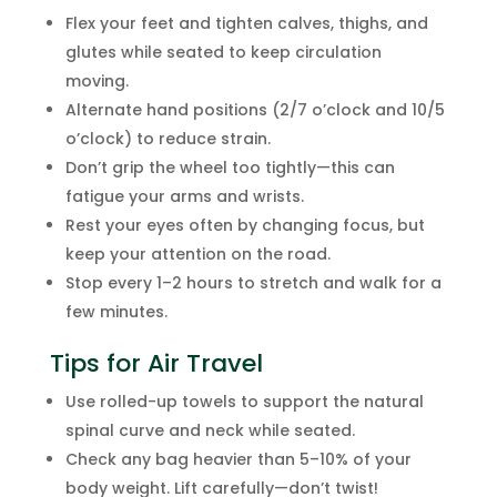
Flex your feet and tighten calves, thighs, and
glutes while seated to keep circulation
moving.
Alternate hand positions (2/7 o’clock and 10/5
o’clock) to reduce strain.
Don’t grip the wheel too tightly—this can
fatigue your arms and wrists.
Rest your eyes often by changing focus, but
keep your attention on the road.
Stop every 1–2 hours to stretch and walk for a
few minutes.
Tips for Air Travel
Use rolled-up towels to support the natural
spinal curve and neck while seated.
Check any bag heavier than 5–10% of your
body weight. Lift carefully—don’t twist!