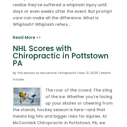
realize they’ve suffered a whiplash injury until
days or even weeks after the event. But prompt
care can make all the difference. What Is
Whiplash? Whiplash refers...
Read More >>
NHL Scores with
Chiropractic in Pottstown
PA
by
The doctors at McCormick Chiropractic
|
Nov 13, 2025
|
Health
Articles
The roar of the crowd. The sting
of the ice. Whether you're lacing
up your skates or cheering from
the stands, hockey season is here—and that
means big hits and bigger risks for injuries. At
McCormick Chiropractic in Pottstown, PA, we