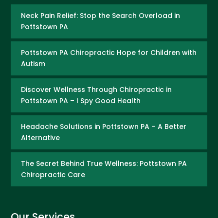
Neck Pain Relief: Stop the Search Overload in
Pottstown PA
Pottstown PA Chiropractic Hope for Children with
Autism
Discover Wellness Through Chiropractic in
Pottstown PA – I Spy Good Health
Headache Solutions in Pottstown PA – A Better
Alternative
The Secret Behind True Wellness: Pottstown PA
Chiropractic Care
Our Services