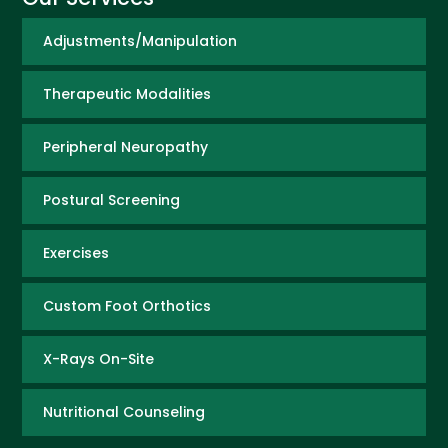
Adjustments/Manipulation
Therapeutic Modalities
Peripheral Neuropathy
Postural Screening
Exercises
Custom Foot Orthotics
X-Rays On-Site
Nutritional Counseling