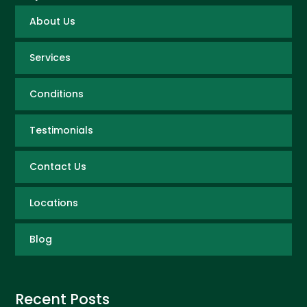
About Us
Services
Conditions
Testimonials
Contact Us
Locations
Blog
Recent Posts