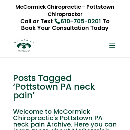
McCormick Chiropractic - Pottstown
Chiropractor
Call or Text
610-705-0201
To
Book Your Consultation Today
Posts Tagged
‘Pottstown PA neck
pain’
Welcome to McCormick
Chiropractic's Pottstown PA
neck pain Archive. Here you can