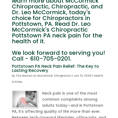
learn more about McCormick
Chiropractic, Chiropractic, and
Dr. Leo McCormick, today's
choice for Chiropractors in
Pottstown, PA. Read Dr. Leo
McCormick's Chiropractic
Pottstown PA neck pain for the
health of it.
We look forward to serving you!
Call - 610-705-0201.
Pottstown PA Neck Pain Relief: The Key to
Lasting Recovery
by
The doctors at McCormick Chiropractic
|
Jan 13, 2026
|
Health
Articles
Neck pain is one of the most
common complaints among
adults today—and in Pottstown
PA, it’s affecting quality of life more than ever.
Between tech-forward lifestyles, office jobs, and