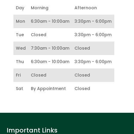
Day
Morning
Afternoon
Mon
6:30am - 10:00am
3:30pm - 6:00pm
Tue
Closed
3:30pm - 6:00pm
Wed
7:30am - 10:00am
Closed
Thu
6:30am - 10:00am
3:30pm - 6:00pm
Fri
Closed
Closed
Sat
By Appointment
Closed
Important Links