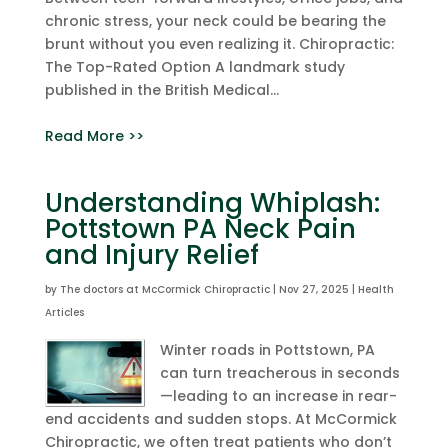
chronic stress, your neck could be bearing the
brunt without you even realizing it. Chiropractic:
The Top-Rated Option A landmark study
published in the British Medical...
Read More >>
Understanding Whiplash:
Pottstown PA Neck Pain
and Injury Relief
by
The doctors at McCormick Chiropractic
|
Nov 27, 2025
|
Health
Articles
Winter roads in Pottstown, PA
can turn treacherous in seconds
—leading to an increase in rear-
end accidents and sudden stops. At McCormick
Chiropractic, we often treat patients who don’t