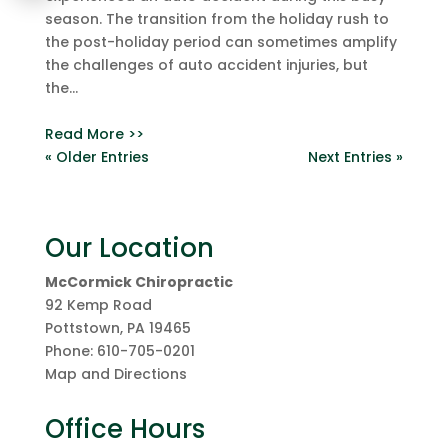
season. The transition from the holiday rush to
the post-holiday period can sometimes amplify
the challenges of auto accident injuries, but
the...
Read More >>
« Older Entries
Next Entries »
Our Location
McCormick Chiropractic
92 Kemp Road
Pottstown
,
PA
19465
Phone:
610-705-0201
Map and Directions
Office Hours