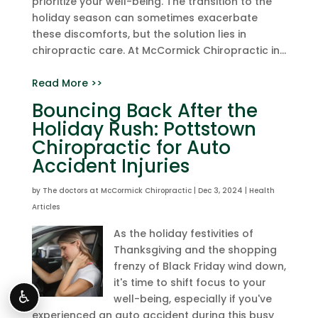
prioritize your well-being. The transition to the
holiday season can sometimes exacerbate
these discomforts, but the solution lies in
chiropractic care. At McCormick Chiropractic in...
Read More >>
Bouncing Back After the
Holiday Rush: Pottstown
Chiropractic for Auto
Accident Injuries
by
The doctors at McCormick Chiropractic
|
Dec 3, 2024
|
Health
Articles
As the holiday festivities of
Thanksgiving and the shopping
frenzy of Black Friday wind down,
it's time to shift focus to your
♿
well-being, especially if you've
experienced an auto accident during this busy