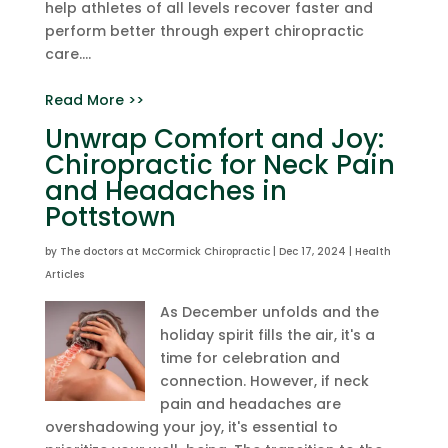
help athletes of all levels recover faster and
perform better through expert chiropractic
care....
Read More >>
Unwrap Comfort and Joy:
Chiropractic for Neck Pain
and Headaches in
Pottstown
by
The doctors at McCormick Chiropractic
|
Dec 17, 2024
|
Health
Articles
As December unfolds and the
holiday spirit fills the air, it's a
time for celebration and
connection. However, if neck
pain and headaches are
overshadowing your joy, it's essential to