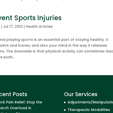
ent Sports Injuries
c
|
Jul 17, 2012
|
Health Articles
nd playing sports is an essential part of staying healthy. It
 joints and bones, and also your mind in the way it releases
. The downside is that physical activity can sometimes lea
e push...
cent Posts
Our Services
ck Pain Relief: Stop the
Adjustments/Manipulati
arch Overload in
Therapeutic Modalities