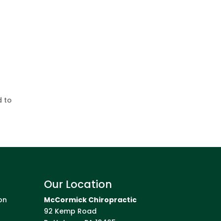
d to
Our Location
on
McCormick Chiropractic
92 Kemp Road