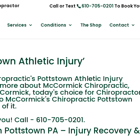
opractor
Call or Text
610-705-0201
To Book Yo
Services
Conditions
The Shop
Contact
wn Athletic Injury’
ractic's Pottstown Athletic Injury
n more about McCormick Chiropractic,
cCormick, today's choice for Chiropracto
Leo McCormick's Chiropractic Pottstown
of it.
you! Call - 610-705-0201.
in Pottstown PA – Injury Recovery 