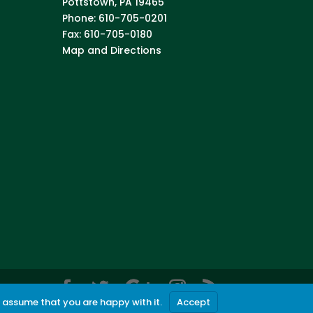
Pottstown
,
PA
19465
Phone:
610-705-0201
Fax:
610-705-0180
Map and Directions
l assume that you are happy with it.
Accept