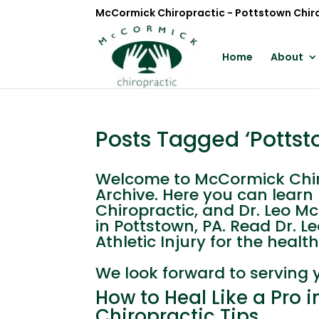
McCormick Chiropractic - Pottstown Chir
Home
About
Posts Tagged ‘Pottsto
Welcome to McCormick Chirop
Archive. Here you can lear
Chiropractic, and Dr. Leo M
in Pottstown, PA. Read Dr. 
Athletic Injury for the health 
We look forward to serving 
How to Heal Like a Pro 
Chiropractic Tips