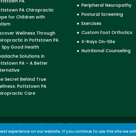
ottstown PA
Peripheral Neuropathy
ttstown PA Chiropractic
Postural Screening
pe for Children with
Exercises
utism
Custom Foot Orthotics
scover Wellness Through
iropractic in Pottstown PA
X-Rays On-Site
I Spy Good Health
Nutritional Counseling
adache Solutions in
ttstown PA – A Better
ternative
e Secret Behind True
llness: Pottstown PA
iropractic Care
cCormick Chiropractic |
Terms of Use
|
Privacy Statement
st experience on our website. If you continue to use this site we wil
revention powered by
Akismet