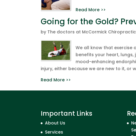
Read More >>
Going for the Gold? Prev
by
The doctors at McCormick Chiropracti
We all know that exercise a
benefits your heart, lungs,
mood-enhancing endorphins
injury, either because we are new to it, or w
Read More >>
Important Links
Re
About Us
Ne
Se
Services