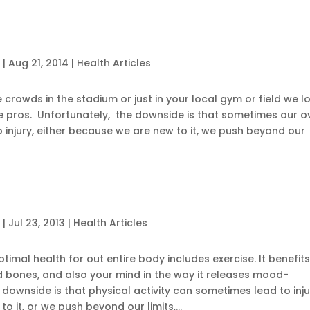
c
|
Aug 21, 2014
|
Health Articles
e crowds in the stadium or just in your local gym or field we l
the pros. Unfortunately, the downside is that sometimes our o
o injury, either because we are new to it, we push beyond our
c
|
Jul 23, 2013
|
Health Articles
timal health for out entire body includes exercise. It benefit
nd bones, and also your mind in the way it releases mood-
downside is that physical activity can sometimes lead to inju
o it, or we push beyond our limits,...