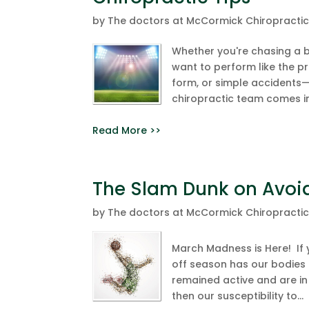
by
The doctors at McCormick Chiropracti
Whether you're chasing a ba
want to perform like the p
form, or simple accidents—i
chiropractic team comes in
Read More >>
The Slam Dunk on Avoid
by
The doctors at McCormick Chiropracti
March Madness is Here! If 
off season has our bodies f
remained active and are in 
then our susceptibility to...