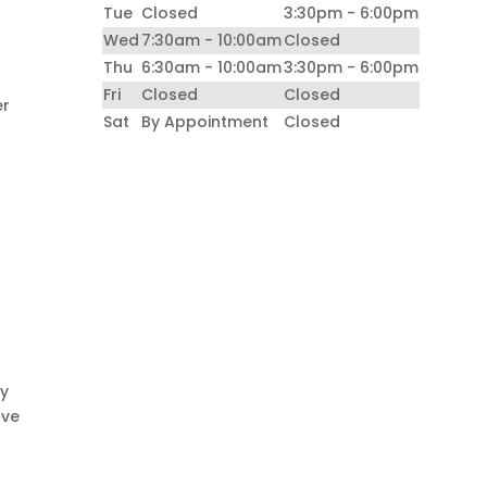
Tue
Closed
3:30pm - 6:00pm
Wed
7:30am - 10:00am
Closed
Thu
6:30am - 10:00am
3:30pm - 6:00pm
Fri
Closed
Closed
er
Sat
By Appointment
Closed
ay
ave
n