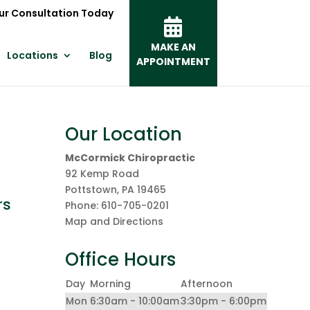
ur Consultation Today
MAKE AN
Locations
Blog
APPOINTMENT
Our Location
McCormick Chiropractic
92 Kemp Road
Pottstown
,
PA
19465
rs
Phone:
610-705-0201
Map and Directions
Office Hours
&
Day
Morning
Afternoon
Mon
6:30am - 10:00am
3:30pm - 6:00pm