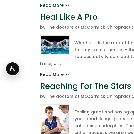
Read More >>
Heal Like A Pro
by
The doctors at McCormick Chiropracti
Whether it is the roar of th
to play like our heroes - 
zealous activity can lead t
limits, or...
♿
Read More >>
Reaching For The Stars
by
The doctors at McCormick Chiropracti
Feeling great and having op
your heart, lungs, joints a
enhancing endorphins. The 
either because we are new t