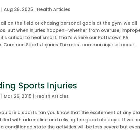
c
|
Aug 28, 2025
|
Health Articles
ll on the field or chasing personal goals at the gym, we all
ros. But when injuries happen—whether from overuse, improp
t’s critical to heal smart. That’s where our Pottstown PA
. Common Sports Injuries The most common injuries occur...
ing Sports Injuries
c
|
Mar 26, 2015
|
Health Articles
you are a sports fan you know that the excitement of any pl
illed with adrenaline and reliving the good ole days. If we h
a conditioned state the activities will be less severe but eve