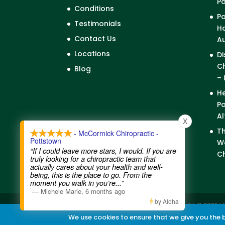
P
Conditions
Po
Testimonials
Ho
Contact Us
A
Locations
Di
Ch
Blog
– 
He
Po
Al
X
Th
- McCormick Chiropractic -
Pottstown
We
“If I could leave more stars, I would. If you are
Ch
truly looking for a chiropractic team that
actually cares about your health and well-
being, this is the place to go. From the
moment you walk in you’re
...”
—
Michele Marie
,
6 months ago
by Aloha
Contact Us
|
Legal Disclaimer
| Copyright © 2026 M
We use cookies to ensure that we give you the be
Chiropractic Websites
by WellPlanet.com | Spam p