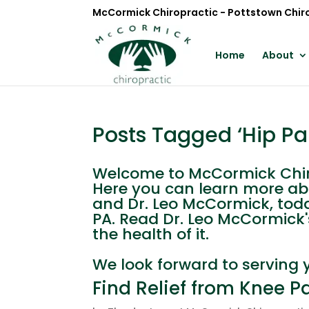
McCormick Chiropractic - Pottstown Chir
Home
About
Posts Tagged ‘Hip Pa
Welcome to McCormick Chiro
Here you can learn more ab
and Dr. Leo McCormick, toda
PA. Read Dr. Leo McCormick'
the health of it.
We look forward to serving 
Find Relief from Knee P