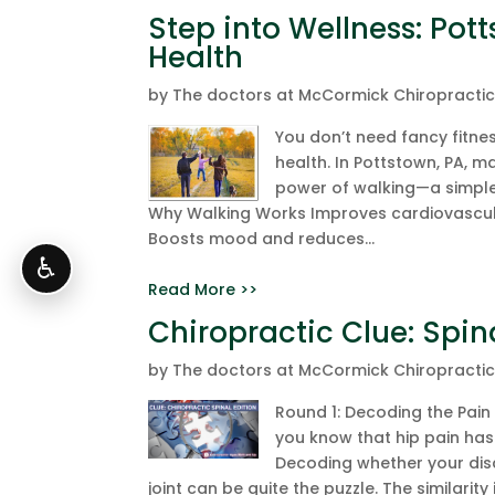
Step into Wellness: Pot
Health
by
The doctors at McCormick Chiropracti
You don’t need fancy fitn
health. In Pottstown, PA, 
power of walking—a simple,
Why Walking Works Improves cardiovascul
Boosts mood and reduces...
♿
Read More >>
Chiropractic Clue: Spin
by
The doctors at McCormick Chiropracti
Round 1: Decoding the Pain 
you know that hip pain has 
Decoding whether your disc
joint can be quite the puzzle. The similarity in