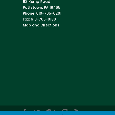
92 Kemp Road
Pottstown
,
PA
19465
Phone:
610-705-0201
Fax:
610-705-0180
Map and Directions