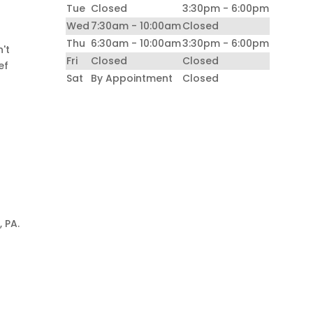
Tue
Closed
3:30pm - 6:00pm
Wed
7:30am - 10:00am
Closed
e
Thu
6:30am - 10:00am
3:30pm - 6:00pm
n't
Fri
Closed
Closed
ef
Sat
By Appointment
Closed
 PA.