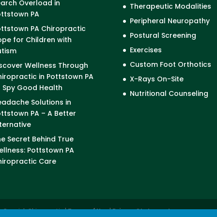
arch Overload in
Therapeutic Modalities
ottstown PA
Peripheral Neuropathy
ttstown PA Chiropractic
Postural Screening
pe for Children with
Exercises
utism
Custom Foot Orthotics
scover Wellness Through
iropractic in Pottstown PA
X-Rays On-Site
I Spy Good Health
Nutritional Counseling
adache Solutions in
ttstown PA – A Better
ternative
e Secret Behind True
llness: Pottstown PA
iropractic Care
cCormick Chiropractic |
Terms of Use
|
Privacy Statement