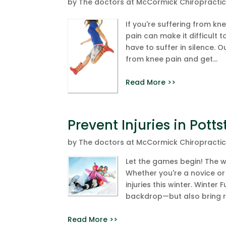
by
The doctors at McCormick Chiropracti
If you're suffering from kne
pain can make it difficult 
have to suffer in silence. O
from knee pain and get...
Read More >>
Prevent Injuries in Pot
by
The doctors at McCormick Chiropracti
Let the games begin! The wi
Whether you're a novice or 
injuries this winter. Winter
backdrop—but also bring risk
Read More >>