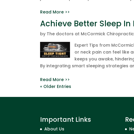
Read More >>
Achieve Better Sleep In
by
The doctors at McCormick Chiropracti
Expert Tips from McCormick
or neck pain can feel like a
keeps you awake, hinderin
By integrating smart sleeping strategies an
Read More >>
« Older Entries
Important Links
Re
About Us
Ne