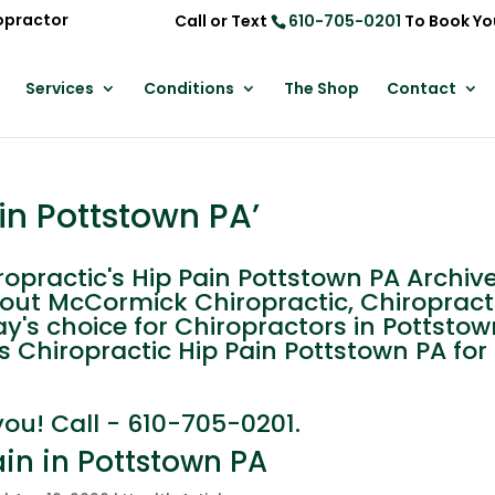
opractor
Call or Text
610-705-0201
To Book Yo
Services
Conditions
The Shop
Contact
in Pottstown PA’
practic's Hip Pain Pottstown PA Archive
out McCormick Chiropractic, Chiropracti
y's choice for Chiropractors in Pottstow
s Chiropractic Hip Pain Pottstown PA for
you! Call - 610-705-0201.
ain in Pottstown PA