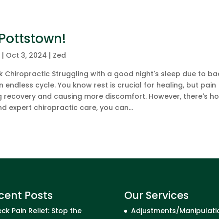
 Pottstown!
c
|
Oct 3, 2024
|
Zed
 Chiropractic Struggling with a good night's sleep due to ba
n endless cycle. You know rest is crucial for healing, but pain
g recovery and causing more discomfort. However, there's ho
d expert chiropractic care, you can...
cent Posts
Our Services
ck Pain Relief: Stop the
Adjustments/Manipulati