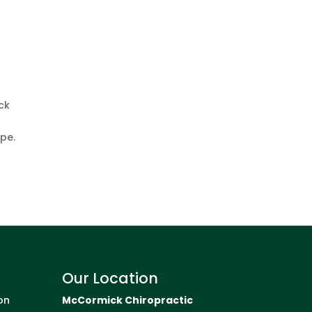
ck
pe.
Our Location
on
McCormick Chiropractic