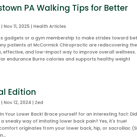
tstown PA Walking Tips for Better
c
|
Nov 11, 2025
|
Health Articles
ess gadgets or a gym membership to make strides toward bet
many patients at McCormick Chiropractic are rediscovering th
 effective, and low-impact way to improve overall wellness.
ar endurance Burns calories and supports healthy weight
al Edition
c
|
Nov 12, 2024
|
Zed
In Your Lower Back! Brace yourself for an interesting fact: Di
a sneaky way of imitating lower back pain? Yes, it's true!
omfort originates from your lower back, hip, or sacroiliac (S
...