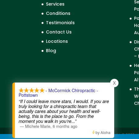
Se
Services
P
Conditions
Po
Testimonials
Ho
Contact Us
A
Locations
Di
Ch
Blog
– 
He
Po
Al
X
Th
- McCormick Chiropractic -
Pottstown
We
“If I could leave more stars, I would. If you are
Ch
truly looking for a chiropractic team that
actually cares about your health and well-
being, this is the place to go. From the
moment you walk in you’re
...”
—
Michele Marie
,
6 months ago
by Aloha
Contact Us
|
Legal Disclaimer
| Copyright © 2026 M