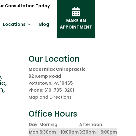
ur Consultation Today
MAKE AN
Locations
Blog
APPOINTMENT
Our Location
McCormick Chiropractic
.
92 Kemp Road
c,
Pottstown
,
PA
19465
n,
Phone:
610-705-0201
Map and Directions
Office Hours
Day
Morning
Afternoon
Mon
6:30am - 10:00am
3:30pm - 6:00pm