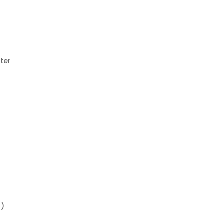
ter
e
d
I)