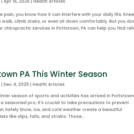
c
|
Apr 16, 2026
|
Health Articles
e pain, you know how it can interfere with your daily life. Kne
to walk, climb stairs, or even sit down comfortably. But you do
ur chiropractic services in Pottstown, PA can help you find reli
tstown PA This Winter Season
c
|
Dec 4, 2025
|
Health Articles
nter season of sports and activities has arrived in Pottstown,
a seasoned pro, it's crucial to take precautions to prevent
 Fun Safely Snow, ice, and cold weather create a beautiful
s like slips, falls, and strains. Those...